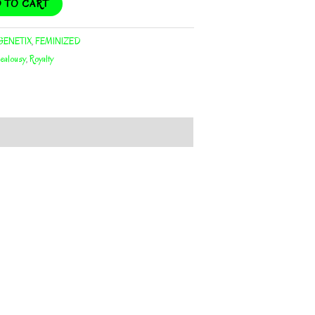
 TO CART
GENETIX
,
FEMINIZED
jealousy
,
Royalty