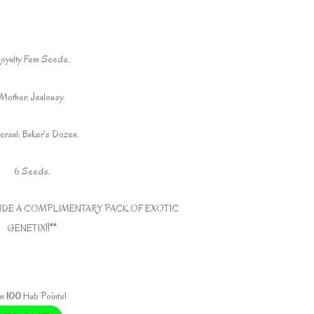
oyalty Fem Seeds.
Mother: Jealousy.
ersal: Baker’s Dozen.
6 Seeds.
LUDE A COMPLIMENTARY PACK OF EXOTIC
!!**
GENETIX
rn
100
Hub Points!