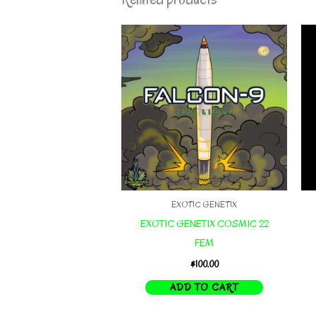
EXOTIC GENETIX
EXOTIC GENETIX COSMIC 22
FEM
$
100.00
ADD TO CART