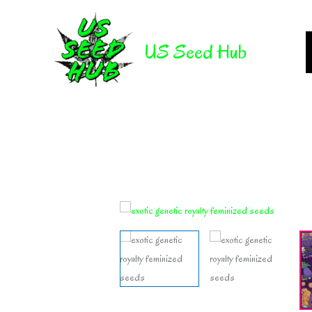
Skip
to
US Seed Hub
content