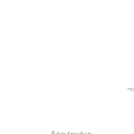
**
Related products