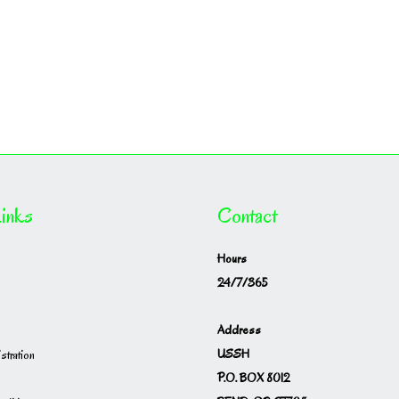
inks
Contact
Hours
24/7/365
Address
USSH
istration
P.O. BOX 8012