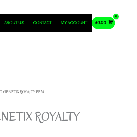
ABOUT US
CONTACT
MY ACCOUNT
$
0.00
IC GENETIX ROYALTY FEM
NETIX ROYALTY