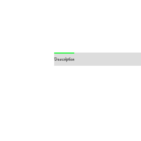
Description
Additional information