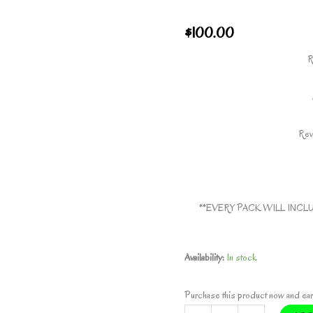
$
100.00
R
Rev
**EVERY PACK WILL INC
Availability:
In stock
Purchase this product now and ea