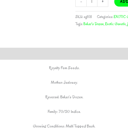
EXOTIC
-
+
ADD
GENETIX
ROYALTY
SKU:
eg108
Categories:
EXOTIC 
FEM
Tags:
Baker's Dozen
,
Exotic Genetix
,
quantity
Royalty Fem Seeds.
Mother: Jealousy.
Reversal: Baker’s Dozen.
Family: 70/30 Indica.
Growing Conditions: Multi Topped Bush.