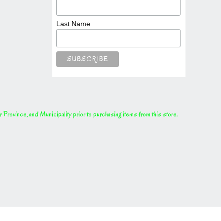
Last Name
rovince, and Municipality prior to purchasing items from this store.