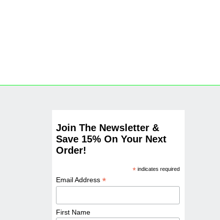
Join The Newsletter &
Save 15% On Your Next
Order!
*
indicates required
*
Email Address
First Name