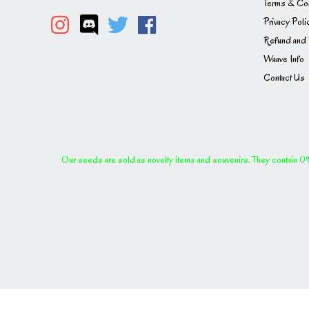
Terms & Con
Privacy Poli
Refund and 
Waave Info
Contact Us
Our seeds are sold as novelty items and souvenirs. They contain 0% 