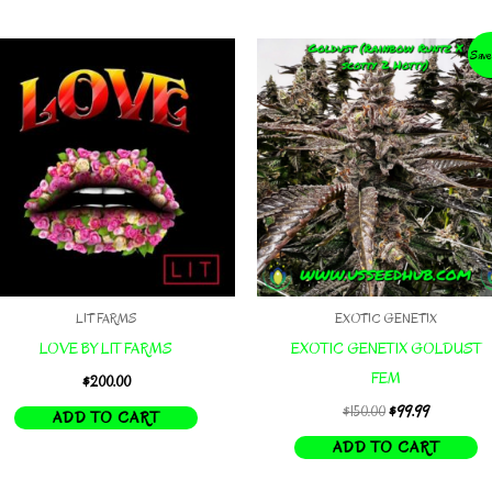
Sav
LIT FARMS
EXOTIC GENETIX
LOVE BY LIT FARMS
EXOTIC GENETIX GOLDUST
FEM
$
200.00
Original
Current
$
150.00
$
99.99
ADD TO CART
price
price
ADD TO CART
was:
is:
$150.00.
$99.99.