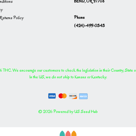
BEND, OR 97708
ditions
cy
Phone
Returns Policy
(424)-499-0343
THC. We encourage our customers to check the legislation in their Country, State or P
In the US, we do not ship to Kansas or Kentucky.
© 2026 Powered by US Seed Hub