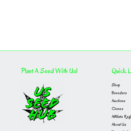
Plant A Seed With Us!
Quick L
Shop
Breeders
Auctions
Clones
Affiliate Reg
About Us