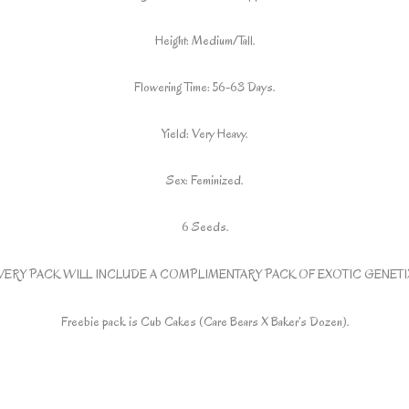
Height: Medium/Tall.
Flowering Time: 56-63 Days.
Yield: Very Heavy.
Sex: Feminized.
6 Seeds.
EVERY PACK WILL INCLUDE A COMPLIMENTARY PACK OF EXOTIC GENETI
Freebie pack is Cub Cakes (Care Bears X Baker’s Dozen).