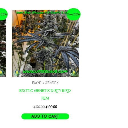
e 33%
Save 33%
EXOTIC GENETIX
EXOTIC GENETIX DIRTY BIRD
FEM
Original
Current
$
150.00
$
100.00
price
price
ADD TO CART
was:
is:
$150.00.
$100.00.