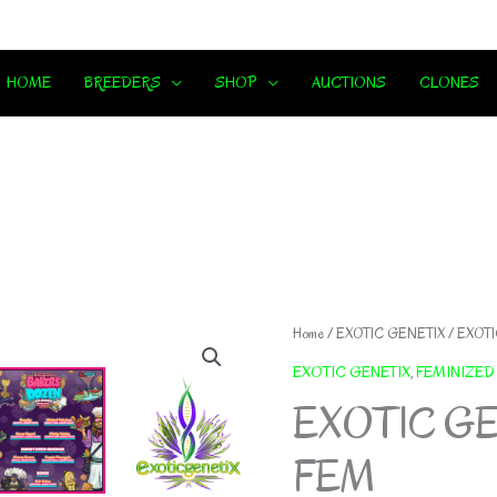
HOME
BREEDERS
SHOP
AUCTIONS
CLONES
Home
/
EXOTIC GENETIX
/ EXOT
EXOTIC GENETIX
,
FEMINIZED
EXOTIC GE
FEM