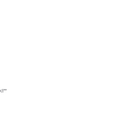
!!**
X