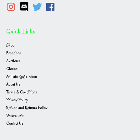
Quick Links
Shop
Breeders
Auctions
Clones
Affiliate Registration
About Us
Terms & Conditions
Privacy Policy
Refund and Returns Policy
Waave Info
Contact Us