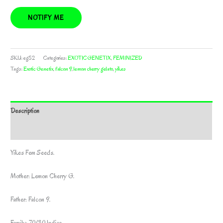
NOTIFY ME
SKU:
eg52
Categories:
EXOTIC GENETIX
,
FEMINIZED
Tags:
Exotic Genetix
,
falcon 9
,
lemon cherry gelato
,
yikes
Description
Additional information
Yikes Fem Seeds.
Mother: Lemon Cherry G.
Father: Falcon 9.
Family: 70/30 Indica