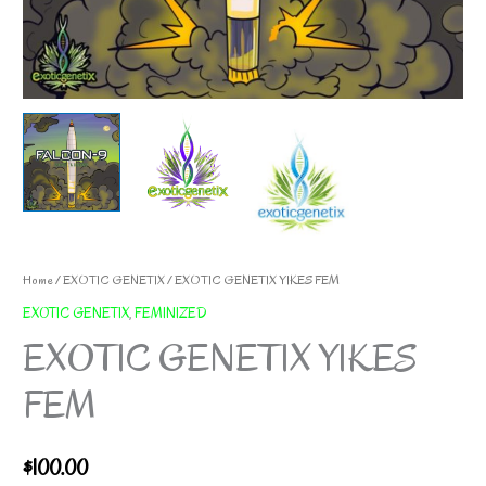
Home
/
EXOTIC GENETIX
/ EXOTIC GENETIX YIKES FEM
EXOTIC GENETIX
,
FEMINIZED
EXOTIC GENETIX YIKES
FEM
$
100.00