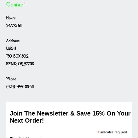
Contact
Hours
24/7/365
Address
USSH
P.O. BOX 8012
BEND, OR 97708
Phone
(424)-499-0343
Join The Newsletter & Save 15% On Your
Next Order!
*
indicates required