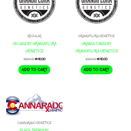
REGULAR
GRANDIFLORA GENETICS
OH-ASIS BY GRANDIFLORA
GRANDI CANDI BY
GENETICS
GRANDIFLORA GENETICS
Original
Current
Original
Current
$
200.00
$
140.00
$
200.00
$
140.00
price
price
price
price
was:
is:
was:
is:
ADD TO CART
ADD TO CART
$200.00.
$140.00.
$200.00.
$140.00.
CANNARADO GENETICS
BLACK PAPAYA BY