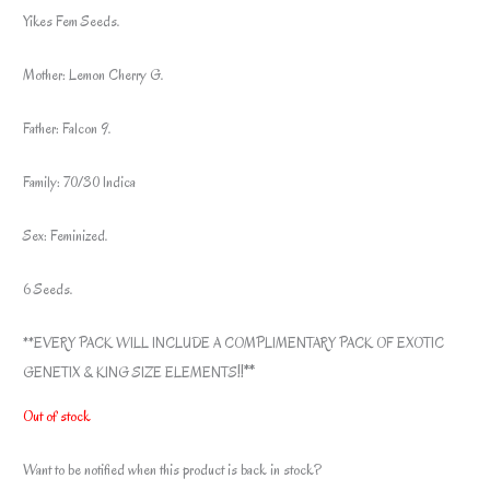
Yikes Fem Seeds.
Mother: Lemon Cherry G.
Father: Falcon 9.
Family: 70/30 Indica
Sex: Feminized.
6 Seeds.
**EVERY PACK WILL INCLUDE A COMPLIMENTARY PACK OF EXOTIC
!!**
GENETIX & KING SIZE ELEMENTS
Out of stock
Want to be notified when this product is back in stock?