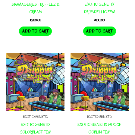
SIGMA SERIES TRUFFLEZ &
EXOTIC GENETIX
CREAM
DRIPADELLIC FEM
$
200.00
$
100.00
ADD TO CART
ADD TO CART
EXOTIC GENETIX
EXOTIC GENETIX
EXOTIC GENETIX
EXOTIC GENETIX GOOCH
COLORBLAST FEM
GOBLIN FEM