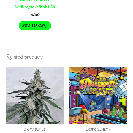
CANNARADO GENETICS
$
80.00
ADD TO CART
Related products
SIGMA SERIES
EXOTIC GENETIX