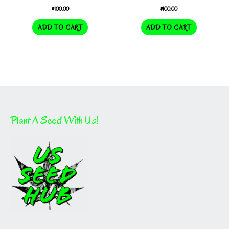
$
100.00
$
100.00
ADD TO CART
ADD TO CART
Plant A Seed With Us!