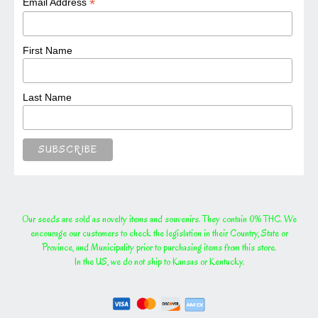
*
Email Address
First Name
Last Name
Our seeds are sold as novelty items and souvenirs. They contain 0% THC. We
encourage our customers to check the legislation in their Country, State or
Province, and Municipality prior to purchasing items from this store.
In the US, we do not ship to Kansas or Kentucky.