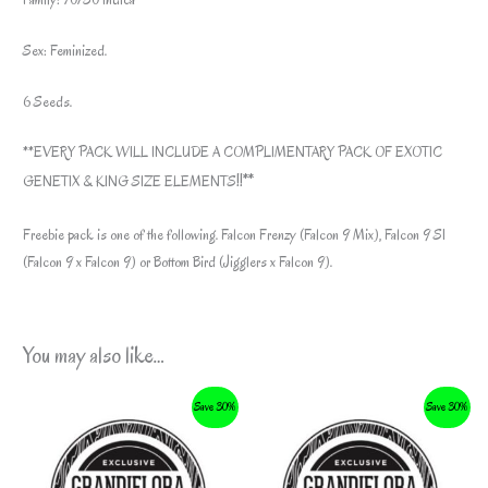
Sex: Feminized.
6 Seeds.
**EVERY PACK WILL INCLUDE A COMPLIMENTARY PACK OF EXOTIC
!!**
GENETIX & KING SIZE ELEMENTS
Freebie pack is one of the following. Falcon Frenzy (Falcon 9 Mix), Falcon 9 S1
(Falcon 9 x Falcon 9) or Bottom Bird (Jigglers x Falcon 9).
You may also like…
Save 30%
Save 30%