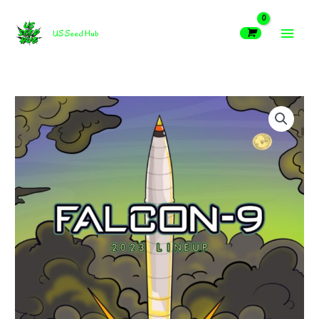
Skip
MAIN
to
US Seed Hub
content
MEN