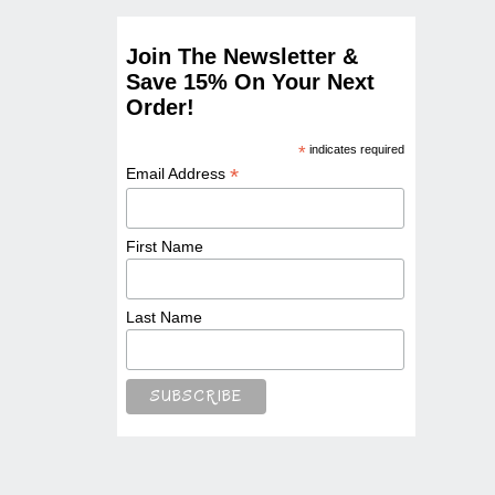
Join The Newsletter &
Save 15% On Your Next
Order!
*
indicates required
*
Email Address
First Name
Last Name