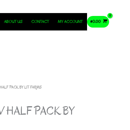
ABOUT US
CONTACT
MY ACCOUNT
$
0.00
 HALF PACK BY LIT FARMS
V HALF PACK BY