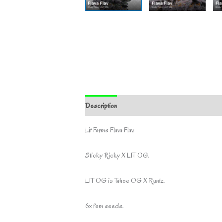
Description
Additional information
Lit Farms Flava Flav.
Sticky Ricky X LIT OG.
LIT OG is Tahoe OG X Runtz.
6x fem seeds.