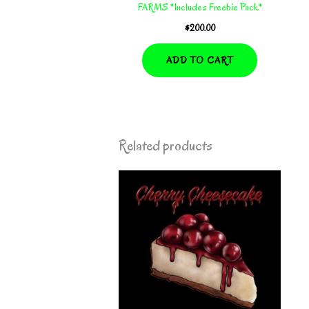
FARMS *Includes Freebie Pack*
$
200.00
ADD TO CART
Related products