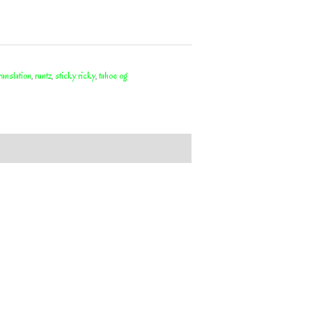
translation
,
runtz
,
sticky ricky
,
tahoe og