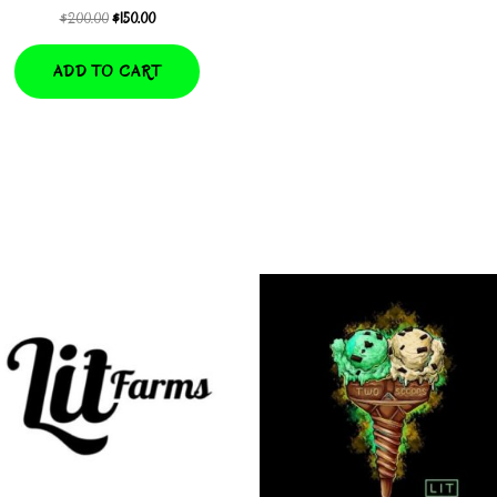
Original
Current
$
200.00
$
150.00
price
price
was:
is:
ADD TO CART
$200.00.
$150.00.