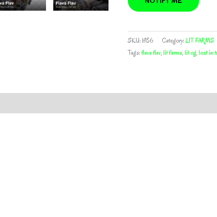
NOTIFY ME
SKU:
lf156
Category:
LIT FARMS
Tags:
flava flav
,
lit farms
,
lit og
,
lost in 