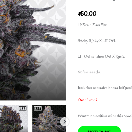
$
50.00
Lit Farms Flava Flav.
Sticky Ricky X LIT OG.
LIT OG is Tahoe OG X Runtz.
6x fem seeds.
Includes exclusive bonus half pack 
Out of stock
Want to be notified when this prod