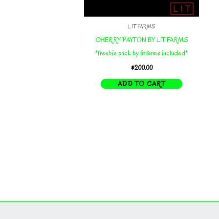
LIT FARMS
CHERRY PAYTON BY LIT FARMS
*freebie pack by lit farms included*
$
200.00
ADD TO CART