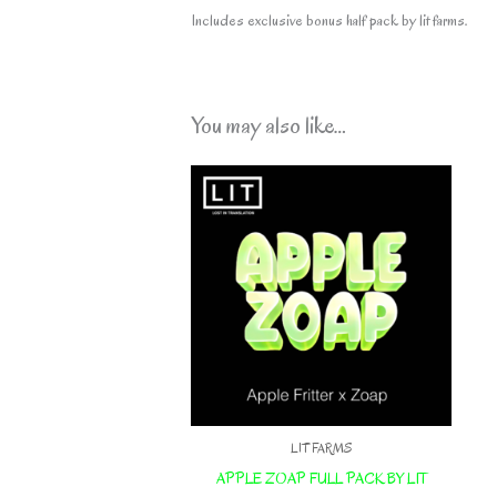
Includes exclusive bonus half pack by lit farms.
You may also like…
LIT FARMS
APPLE ZOAP FULL PACK BY LIT