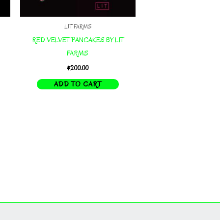
LIT FARMS
RED VELVET PANCAKES BY LIT
FARMS
$
200.00
ADD TO CART