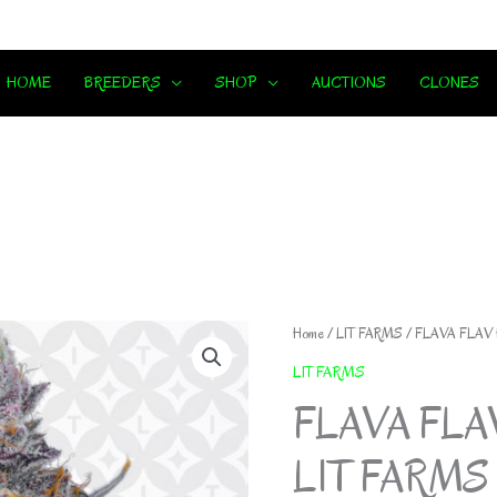
HOME
BREEDERS
SHOP
AUCTIONS
CLONES
Home
/
LIT FARMS
/ FLAVA FLAV
LIT FARMS
FLAVA FLA
LIT FARMS