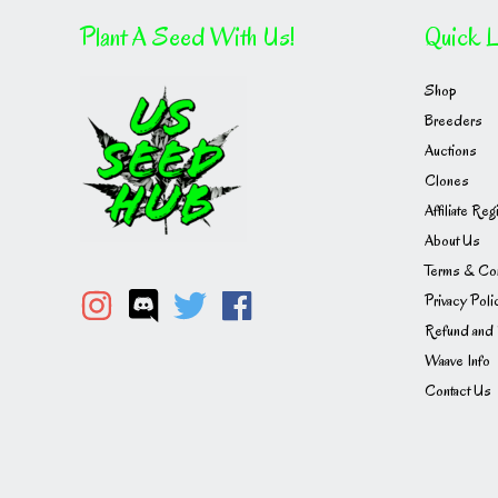
Plant A Seed With Us!
Quick L
Shop
Breeders
Auctions
Clones
Affiliate Reg
About Us
Terms & Con
Privacy Poli
Refund and 
Waave Info
Contact Us