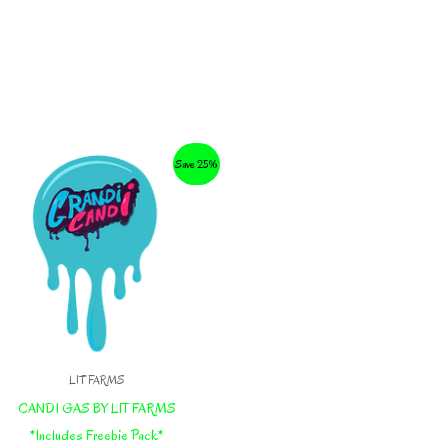
Save 25%
LIT FARMS
CANDI GAS BY LIT FARMS
*Includes Freebie Pack*