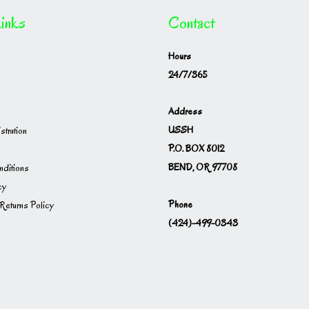
inks
Contact
Hours
24/7/365
Address
USSH
istration
P.O. BOX 8012
BEND, OR 97708
ditions
cy
Phone
Returns Policy
(424)-499-0343