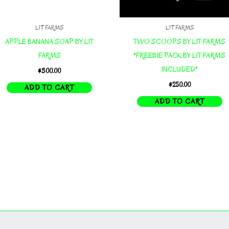
LIT FARMS
LIT FARMS
APPLE BANANA SOAP BY LIT
TWO SCOOPS BY LIT FARMS
FARMS
*FREEBIE PACK BY LIT FARMS
INCLUDED*
$
300.00
$
250.00
ADD TO CART
ADD TO CART