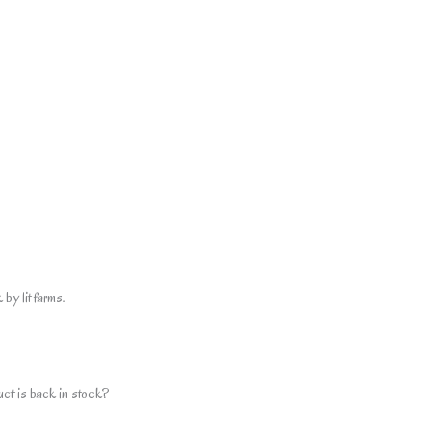
by lit farms.
uct is back in stock?