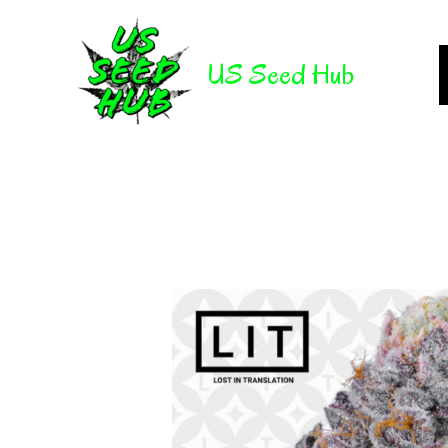
Skip
to
US Seed Hub
content