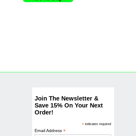
Join The Newsletter &
Save 15% On Your Next
Order!
*
indicates required
*
Email Address