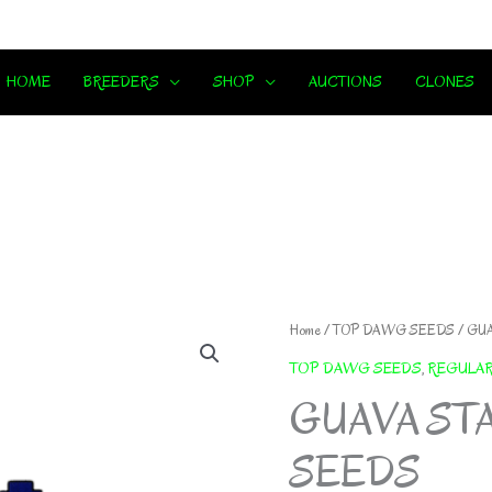
HOME
BREEDERS
SHOP
AUCTIONS
CLONES
Home
/
TOP DAWG SEEDS
/ GU
TOP DAWG SEEDS
,
REGULA
GUAVA ST
SEEDS