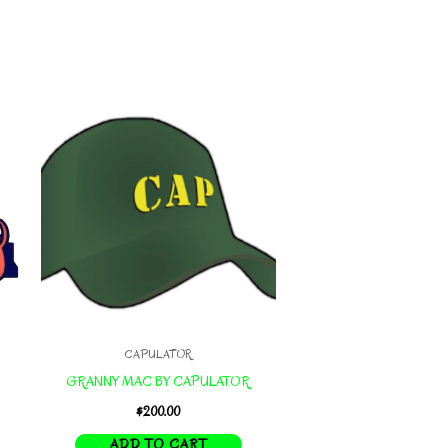
CAPULATOR
GRANNY MAC BY CAPULATOR
$
200.00
ADD TO CART