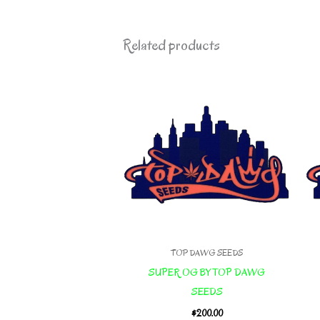
Related products
TOP DAWG SEEDS
SUPER OG BY TOP DAWG
SEEDS
$
200.00