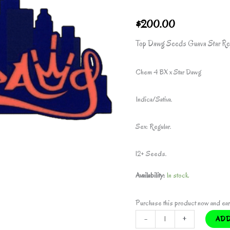
$
200.00
Top Dawg Seeds Guava Star Re
Chem 4 BX x Star Dawg
Indica/Sativa.
Sex: Regular.
12+ Seeds.
Availability:
In stock
Purchase this product now and ea
GUAVA
-
+
ADD