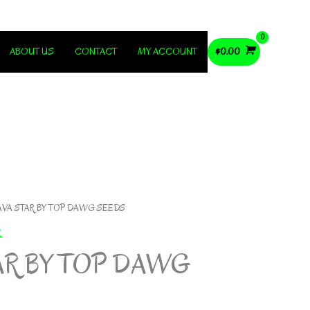
ABOUT US
CONTACT
MY ACCOUNT
$
0.00
AVA STAR BY TOP DAWG SEEDS
R
AR BY TOP DAWG