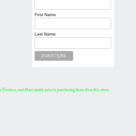
First Name
Last Name
rovince, and Municipality prior to purchasing items from this store.