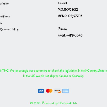
USSH
istration
P.O. BOX 8012
BEND, OR 97708
ditions
cy
Phone
Returns Policy
(424)-499-0343
THC. We encourage our customers to check the legislation in their Country, State or P
In the US, we do not ship to Kansas or Kentucky.
© 2026 Powered by US Seed Hub