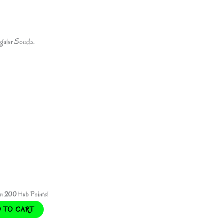
gular Seeds.
rn
200
Hub Points!
 TO CART