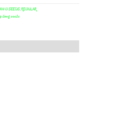
AWG SEEDS
,
REGULAR
op dawg seeds