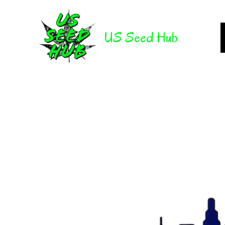
Skip
to
US Seed Hub
content