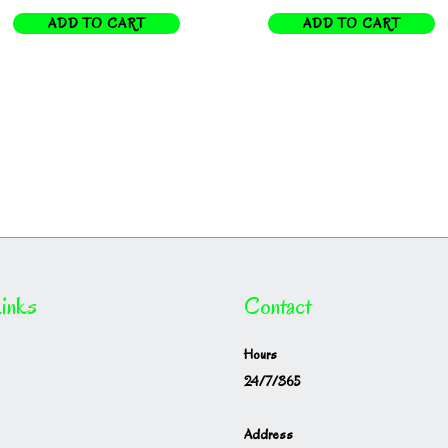
ADD TO CART
ADD TO CART
inks
Contact
Hours
24/7/365
Address