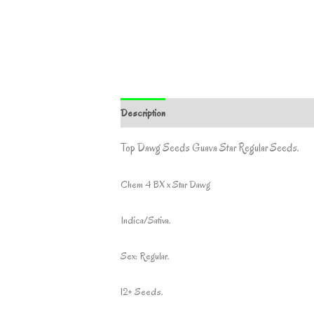
Description
Additional information
Top Dawg Seeds Guava Star Regular Seeds.
Chem 4 BX x Star Dawg
Indica/Sativa.
Sex: Regular.
12+ Seeds.