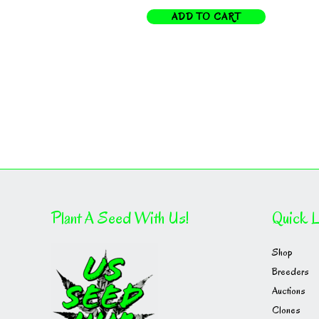
ADD TO CART
Plant A Seed With Us!
Quick L
Shop
Breeders
Auctions
Clones