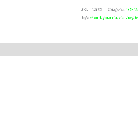
STAR
BY
SKU:
TDS32
Categories:
TOP D
TOP
Tags:
chem 4
,
guava star
,
star dawg
,
t
DAWG
SEEDS
quantity