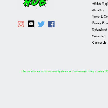
Affiliate Reg
About Us
Terms & Con
Privacy Poli
Refund and 
Waave Info
Contact Us
Our seeds are sold as novelty items and souvenirs. They contain 0% 