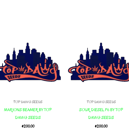
TOP DAWG SEEDS
TOP DAWG SEEDS
MARIONS BEAMER BY TOP
SOUR DIESEL F6 BY TOP
DAWG SEEDS
DAWG SEEDS
$
200.00
$
200.00