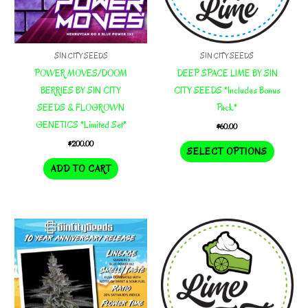
product
page
page
SIN CITY SEEDS
SIN CITY SEEDS
POWER MOVES/DOOM
DEEP SPACE LIME BY SIN
BERRIES BY SIN CITY
CITY SEEDS *Includes Bonus
SEEDS & FLOGROWN
Pack*
GENETICS *Limited Set*
$
60.00
$
200.00
This
SELECT OPTIONS
product
ADD TO CART
has
multiple
variants.
The
options
may
be
chosen