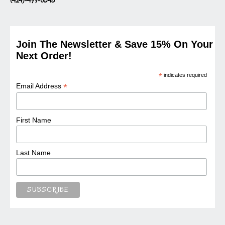
(424)-499-0343
Join The Newsletter & Save 15% On Your
Next Order!
*
indicates required
*
Email Address
First Name
Last Name