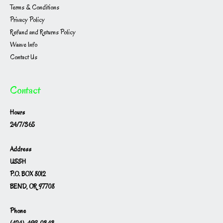
Terms & Conditions
Privacy Policy
Refund and Returns Policy
Waave Info
Contact Us
Contact
Hours
24/7/365
Address
USSH
P.O. BOX 8012
BEND, OR 97708
Phone