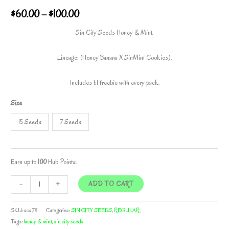
Price
$
60.00
–
$
100.00
range:
Sin City Seeds Honey & Mint.
$60.00
Lineage: (Honey Banana X SinMint Cookies).
through
Includes 1:1 freebie with every pack.
$100.00
Size
15 Seeds
7 Seeds
Earn up to
100
Hub Points.
HONEY
-
+
ADD TO CART
&
MINT
SKU:
scs78
Categories:
SIN CITY SEEDS
,
REGULAR
BY
Tags:
honey & mint
,
sin city seeds