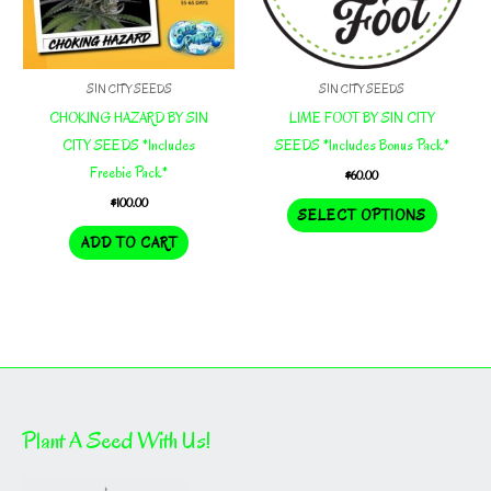
on
the
product
SIN CITY SEEDS
SIN CITY SEEDS
page
CHOKING HAZARD BY SIN
LIME FOOT BY SIN CITY
CITY SEEDS *Includes
SEEDS *Includes Bonus Pack*
Freebie Pack*
$
60.00
$
100.00
This
SELECT OPTIONS
product
ADD TO CART
has
multiple
variants.
The
options
may
be
Plant A Seed With Us!
chosen
on