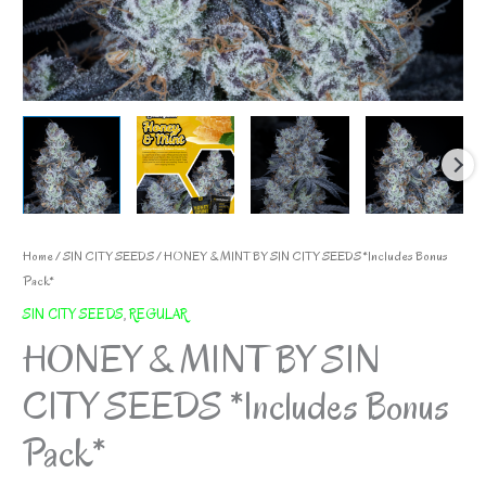
Home
/
SIN CITY SEEDS
/ HONEY & MINT BY SIN CITY SEEDS *Includes Bonus
Pack*
SIN CITY SEEDS
,
REGULAR
HONEY & MINT BY SIN
CITY SEEDS *Includes Bonus
Pack*