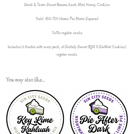
Smell & Taste: Sweet Banana, Kush, Mint, Honey, Cookies
Yield: 450-750 Grams Per Meter Squared
7x/15x regular seeds.
Includes 1:1 freebie with every pack, of Sinfully Sweet (RS11 X SinMint Cookies)
regular seeds.
You may also like…