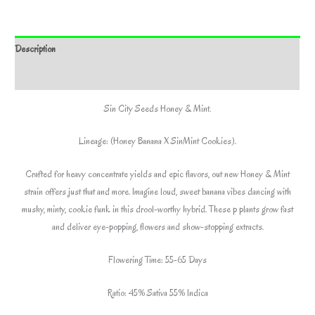
SIN
CITY
SEEDS
Description
*Includes
Bonus
Additional information
Pack*
Sin City Seeds Honey & Mint.
quantity
Lineage: (Honey Banana X SinMint Cookies).
Crafted for heavy concentrate yields and epic flavors, out new Honey & Mint
strain offers just that and more. Imagine loud, sweet banana vibes dancing with
mushy, minty, cookie funk in this drool-worthy hybrid. These p plants grow fast
and deliver eye-popping, flowers and show-stopping extracts.
Flowering Time: 55-65 Days
Ratio: 45% Sativa 55% Indica