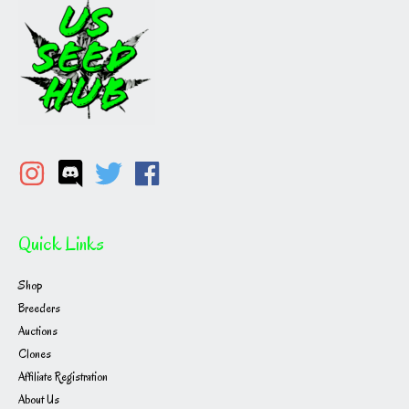
the
product
page
Quick Links
Shop
Breeders
Auctions
Clones
Affiliate Registration
About Us