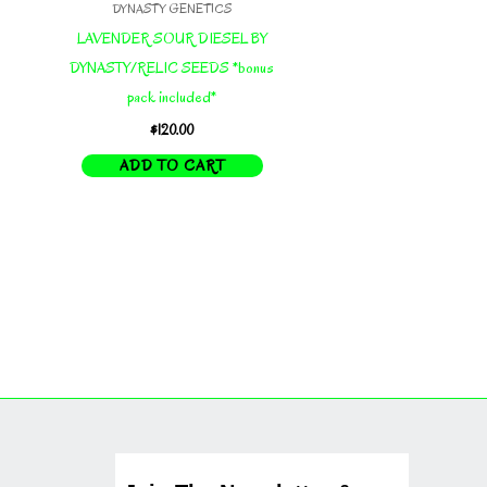
DYNASTY GENETICS
LAVENDER SOUR DIESEL BY
DYNASTY/RELIC SEEDS *bonus
pack included*
$
120.00
ADD TO CART