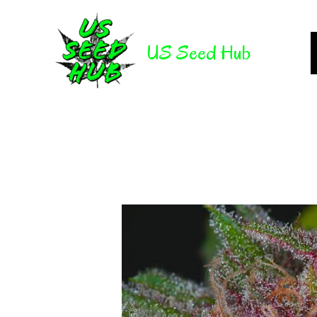
Skip
to
US Seed Hub
content