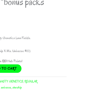
bonus packs
y Genetics Lava Fields.
hip X Ms. Universe #10).
rn
120
Hub Points!
 TO CART
NASTY GENETICS
,
REGULAR
. universe
,
starship