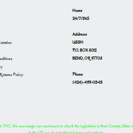
Hours
24/7/365
Address
USSH
istration
P.O. BOX 8012
BEND, OR 97708
ditions
cy
Phone
Returns Policy
(424)-499-0343
THC. We encourage our customers to check the legislation in their Country, State or P
In the US, we do not ship to Kansas or Kentucky.