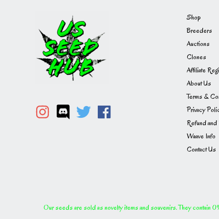
Shop
Breeders
Auctions
Clones
Affiliate Reg
About Us
Terms & Con
Privacy Poli
Refund and 
Waave Info
Contact Us
Our seeds are sold as novelty items and souvenirs. They contain 0% 