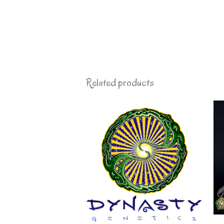
Related products