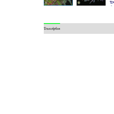
Description
Additional information