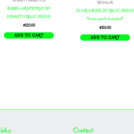
DYNASTY GENETICS
REGULAR
BUBBA GRAPEFRUIT BY
SOUR DIESEL BY RELIC SEEDS
DYNASTY/RELIC SEEDS
*bonus pack included*
$
120.00
$
150.00
ADD TO CART
ADD TO CART
inks
Contact