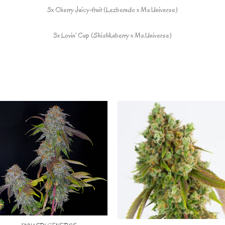
3x Cherry Juicy-fruit (Lezberado x Ms.Universe)
3x Lovin’ Cup (Shishkaberry x Ms.Universe)