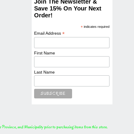
Join The Newsletter &
Save 15% On Your Next
Order!
*
indicates required
*
Email Address
First Name
Last Name
rovince, and Municipality prior to purchasing items from this store.