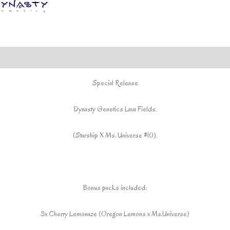
included*
quantity
Special Release
Dynasty Genetics Lava Fields.
(Starship X Ms. Universe #10).
Bonus packs included:
3x Cherry Lemonaze (Oregon Lemons x Ms.Universe)