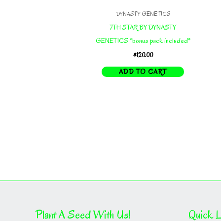
DYNASTY GENETICS
7TH STAR BY DYNASTY
GENETICS *bonus pack included*
$
120.00
ADD TO CART
Plant A Seed With Us!
Quick L