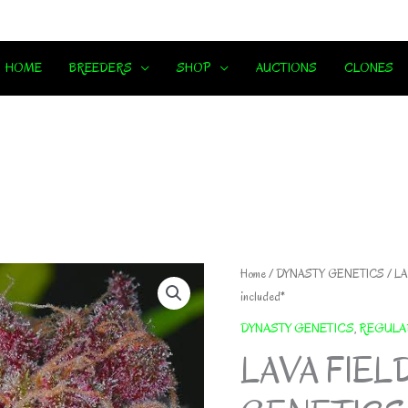
HOME
BREEDERS
SHOP
AUCTIONS
CLONES
Home
/
DYNASTY GENETICS
/ LA
included*
DYNASTY GENETICS
,
REGULA
LAVA FIEL