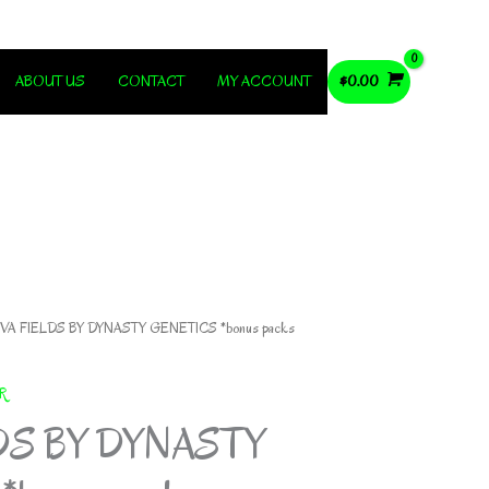
ABOUT US
CONTACT
MY ACCOUNT
$
0.00
VA FIELDS BY DYNASTY GENETICS *bonus packs
R
DS BY DYNASTY