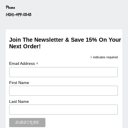
Phone
(424)-499-0343
Join The Newsletter & Save 15% On Your
Next Order!
*
indicates required
*
Email Address
First Name
Last Name