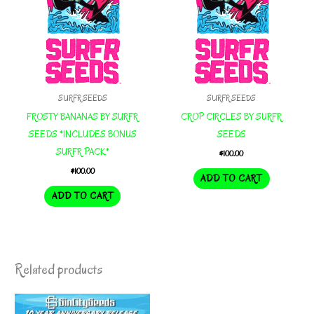
SURFR SEEDS
SURFR SEEDS
FROSTY BANANAS BY SURFR
CROP CIRCLES BY SURFR
SEEDS *INCLUDES BONUS
SEEDS
SURFR PACK*
$
100.00
$
100.00
ADD TO CART
ADD TO CART
Related products