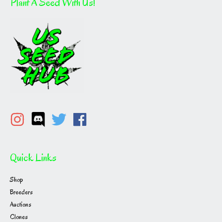
Plant A Seed With Us!
Quick Links
Shop
Breeders
Auctions
Clones