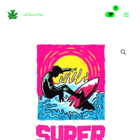
Skip
MAIN
to
US Seed Hub
content
MEN