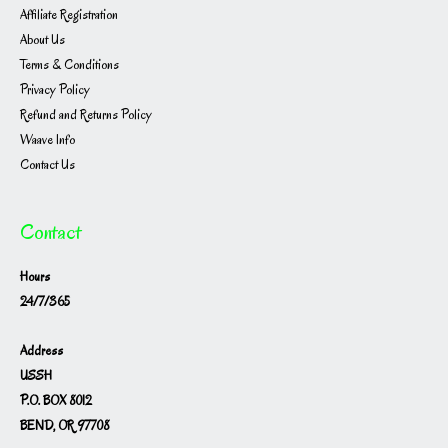
Affiliate Registration
About Us
Terms & Conditions
Privacy Policy
Refund and Returns Policy
Waave Info
Contact Us
Contact
Hours
24/7/365
Address
USSH
P.O. BOX 8012
BEND, OR 97708