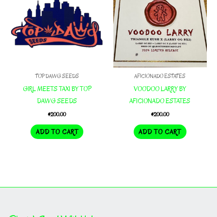
TOP DAWG SEEDS
AFICIONADO ESTATES
GIRL MEETS TAXI BY TOP
VOODOO LARRY BY
DAWG SEEDS
AFICIONADO ESTATES
$
200.00
$
200.00
ADD TO CART
ADD TO CART