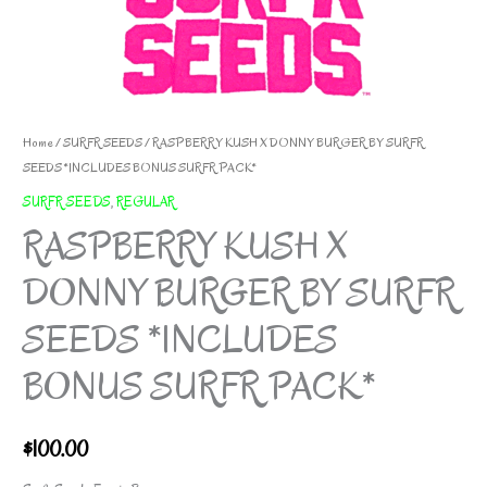
Home
/
SURFR SEEDS
/ RASPBERRY KUSH X DONNY BURGER BY SURFR
SEEDS *INCLUDES BONUS SURFR PACK*
SURFR SEEDS
,
REGULAR
RASPBERRY KUSH X
DONNY BURGER BY SURFR
SEEDS *INCLUDES
BONUS SURFR PACK*
$
100.00