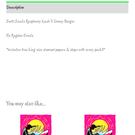
SURFR
Description
SEEDS
*INCLUDES
Surfr Seeds Raspberry Kush X Donny Burger
BONUS
SURFR
15x Regular Seeds
PACK*
quantity
*Includes free king size element papers & slaps with every pack!!*
You may also like…