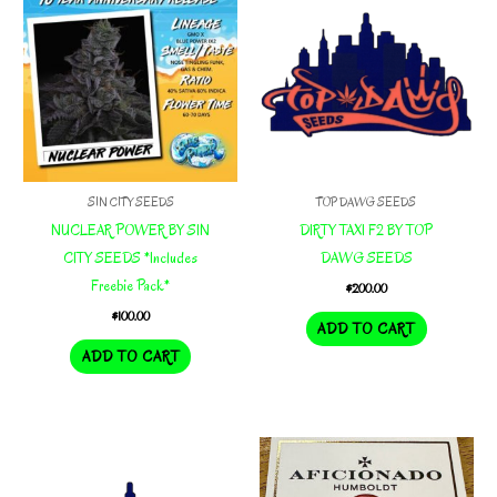
SIN CITY SEEDS
TOP DAWG SEEDS
NUCLEAR POWER BY SIN
DIRTY TAXI F2 BY TOP
CITY SEEDS *Includes
DAWG SEEDS
Freebie Pack*
$
200.00
$
100.00
ADD TO CART
ADD TO CART