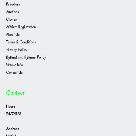
Breeders
Auctions
Clones
Affiliate Registration
About Us
Terms & Conditions
Privacy Policy
Refund and Returns Policy
Waave Info
Contact Us
Contact
Hours
24/7/365
Address