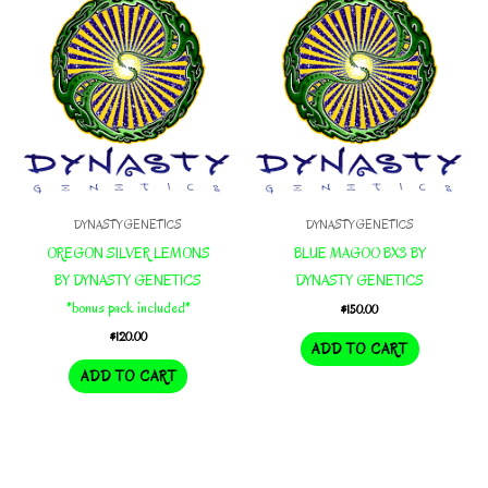
DYNASTY GENETICS
DYNASTY GENETICS
OREGON SILVER LEMONS
BLUE MAGOO BX3 BY
BY DYNASTY GENETICS
DYNASTY GENETICS
*bonus pack included*
$
150.00
$
120.00
ADD TO CART
ADD TO CART