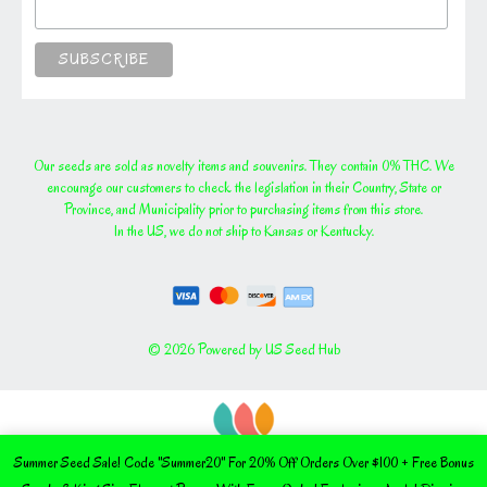
Our seeds are sold as novelty items and souvenirs. They contain 0% THC. We
encourage our customers to check the legislation in their Country, State or
Province, and Municipality prior to purchasing items from this store.
In the US, we do not ship to Kansas or Kentucky.
© 2026 Powered by US Seed Hub
Summer Seed Sale! Code "Summer20" For 20% Off Orders Over $100 + Free Bonus