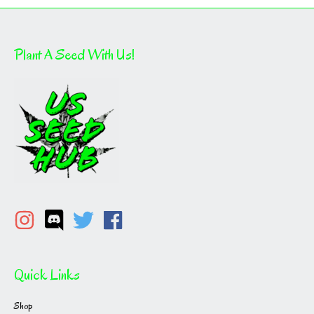
Plant A Seed With Us!
Quick Links
Shop