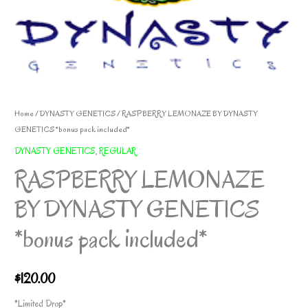
Home
/
DYNASTY GENETICS
/ RASPBERRY LEMONAZE BY DYNASTY
GENETICS *bonus pack included*
DYNASTY GENETICS
,
REGULAR
RASPBERRY LEMONAZE
BY DYNASTY GENETICS
*bonus pack included*
$
120.00
*Limited Drop*