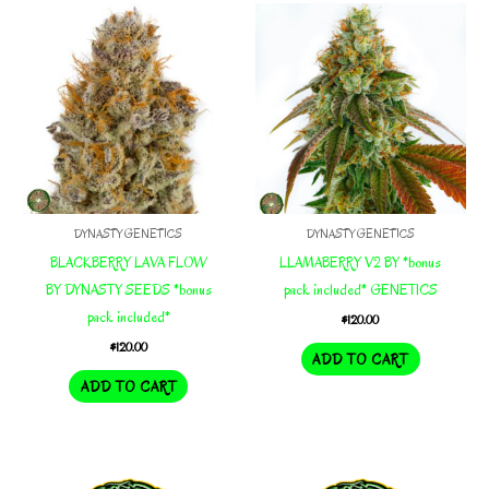
DYNASTY GENETICS
DYNASTY GENETICS
BLACKBERRY LAVA FLOW
LLAMABERRY V2 BY *bonus
BY DYNASTY SEEDS *bonus
pack included* GENETICS
pack included*
$
120.00
$
120.00
ADD TO CART
ADD TO CART