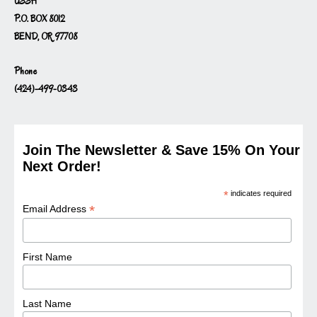
USSH
P.O. BOX 8012
BEND, OR 97708
Phone
(424)-499-0343
Join The Newsletter & Save 15% On Your
Next Order!
*
indicates required
*
Email Address
First Name
Last Name