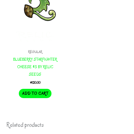
REGULAR
BLUEBERRY STARFIGHTER
CHEESE #3 BY RELIC
SEEDS
$
120.00
ADD TO CART
Related products