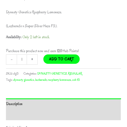
Dynasty Genetics Raspberry Lemonaze.
(Lezberado x Super Silver Haze F3).
Availability:
Only 2 left in stock
Purchase this product now and earn
120
Hub Points!
RASPBERRY
-
+
ADD TO CART
LEMONAZE
BY
SKU:
dg3
Categories:
DYNASTY GENETICS
,
REGULAR
DYNASTY
Tags:
dynasty genetics
,
lezberado
,
raspberry lemonaze
,
ssh f3
GENETICS
*bonus
pack
Description
included*
quantity
Additional information