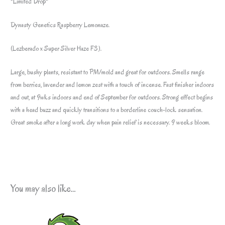
*Limited Drop*
Dynasty Genetics Raspberry Lemonaze.
(Lezberado x Super Silver Haze F3).
Large, bushy plants, resistant to PM/mold and great for outdoors. Smells range
from berries, lavender and lemon zest with a touch of incense. Fast finisher indoors
and out, at 9wks indoors and end of September for outdoors. Strong effect begins
with a head buzz and quickly transitions to a borderline couch-lock sensation.
Great smoke after a long work day when pain relief is necessary. 9 weeks bloom.
You may also like…