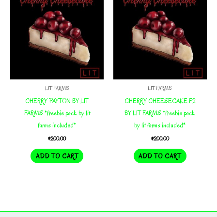
LIT FARMS
LIT FARMS
CHERRY PAYTON BY LIT
CHERRY CHEESECAKE F2
FARMS *freebie pack by lit
BY LIT FARMS *freebie pack
farms included*
by lit farms included*
$
200.00
$
200.00
ADD TO CART
ADD TO CART