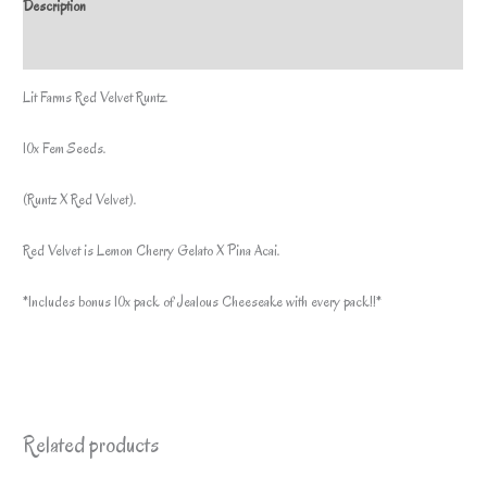
Description
pack
by
Additional information
lit
Lit Farms Red Velvet Runtz.
farms*
quantity
10x Fem Seeds.
(Runtz X Red Velvet).
Red Velvet is Lemon Cherry Gelato X Pina Acai.
*Includes bonus 10x pack of Jealous Cheeseake with every pack!!*
Related products