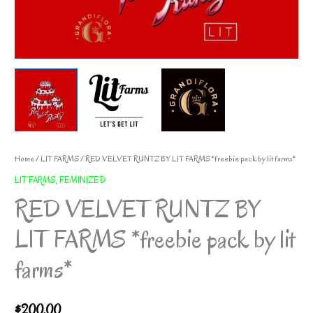
Home
/
LIT FARMS
/ RED VELVET RUNTZ BY LIT FARMS *freebie pack by lit farms*
LIT FARMS
,
FEMINIZED
RED VELVET RUNTZ BY
LIT FARMS *freebie pack by lit
farms*
$
200.00