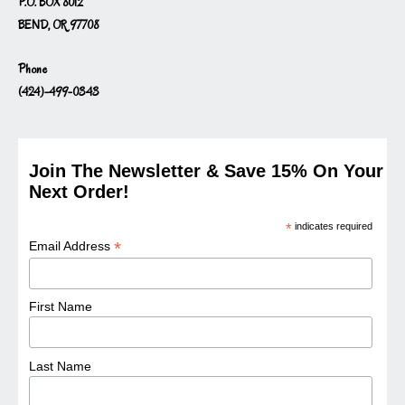
P.O. BOX 8012
BEND, OR 97708
Phone
(424)-499-0343
Join The Newsletter & Save 15% On Your
Next Order!
*
indicates required
*
Email Address
First Name
Last Name