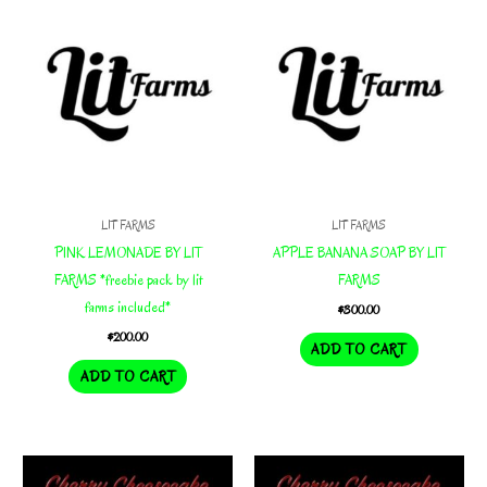
LIT FARMS
LIT FARMS
PINK LEMONADE BY LIT
APPLE BANANA SOAP BY LIT
FARMS *freebie pack by lit
FARMS
farms included*
$
300.00
$
200.00
ADD TO CART
ADD TO CART