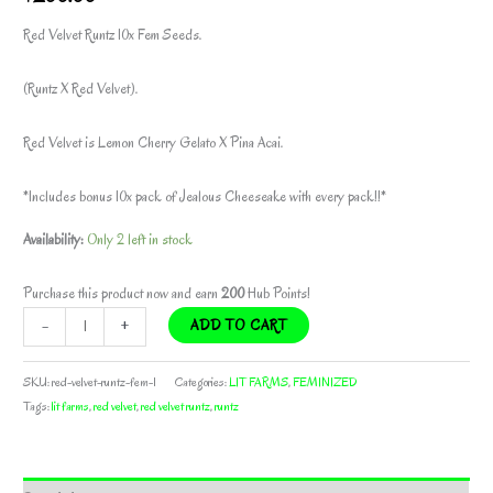
Red Velvet Runtz 10x Fem Seeds.
(Runtz X Red Velvet).
Red Velvet is Lemon Cherry Gelato X Pina Acai.
*Includes bonus 10x pack of Jealous Cheeseake with every pack!!*
Availability:
Only 2 left in stock
Purchase this product now and earn
200
Hub Points!
RED
-
+
ADD TO CART
VELVET
RUNTZ
SKU:
red-velvet-runtz-fem-1
Categories:
LIT FARMS
,
FEMINIZED
BY
Tags:
lit farms
,
red velvet
,
red velvet runtz
,
runtz
LIT
FARMS
*freebie