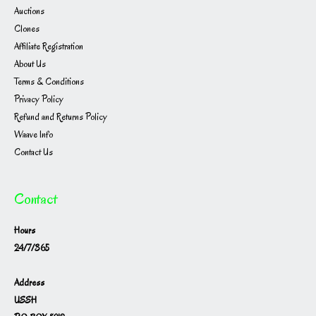
Auctions
Clones
Affiliate Registration
About Us
Terms & Conditions
Privacy Policy
Refund and Returns Policy
Waave Info
Contact Us
Contact
Hours
24/7/365
Address
USSH