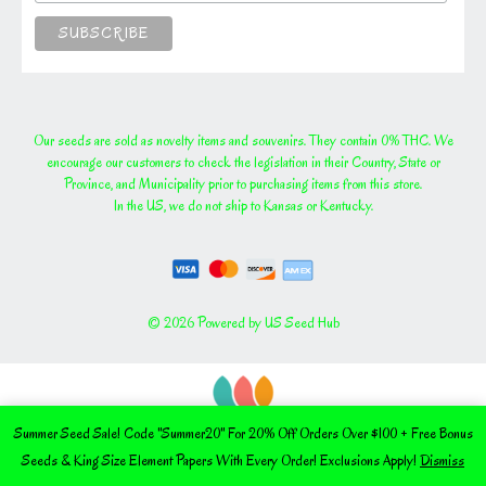
Our seeds are sold as novelty items and souvenirs. They contain 0% THC. We
encourage our customers to check the legislation in their Country, State or
Province, and Municipality prior to purchasing items from this store.
In the US, we do not ship to Kansas or Kentucky.
© 2026 Powered by US Seed Hub
Summer Seed Sale! Code "Summer20" For 20% Off Orders Over $100 + Free Bonus
Seeds & King Size Element Papers With Every Order! Exclusions Apply!
Dismiss