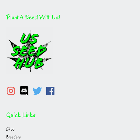
Plant A Seed With Us!
Quick Links
Shop
Breeders