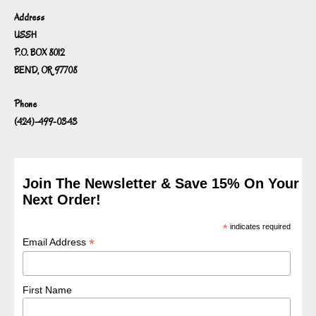
Address
USSH
P.O. BOX 8012
BEND, OR 97708
Phone
(424)-499-0343
Join The Newsletter & Save 15% On Your
Next Order!
*
indicates required
*
Email Address
First Name