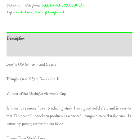
SKU:
rd-6
Categories:
RARE DANKNESS
,
REGULAR
Tags:
rare dankness
,
Scotts og
,
traingle kush
Description
Additional information
Scott’s OG 6x Feminized Seeds
Triangle Kush X Rare Dankness #1
Winner of the Michigan Grower’s Cup
A fantastic resinous flower producing strain. Has a good solid yield and is easy to
trim. The beautiful specimen produces a wonderful pungent lemon/kushy smell. Is
extremely potent, not for the lite toker.
Flower Time: 50-65 Days