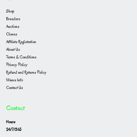
Shop
Breeders
Auctions
Clones
Affiliate Registration
About Us
Terms & Conditions
Privacy Policy
Refund and Returns Policy
Waave Info
Contact Us
Contact
Hours
24/7/365