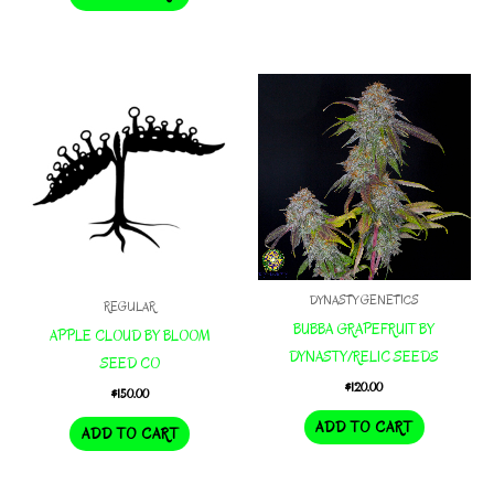
DYNASTY GENETICS
REGULAR
BUBBA GRAPEFRUIT BY
APPLE CLOUD BY BLOOM
DYNASTY/RELIC SEEDS
SEED CO
$
120.00
$
150.00
ADD TO CART
ADD TO CART