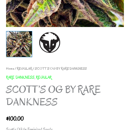
Home
/
REGULAR
/ SCOTT’S OG BY RARE DANKNESS
RARE DANKNESS
,
REGULAR
SCOTT’S OG BY RARE
DANKNESS
$
100.00
Scott’s OG 6x Feminized Seeds