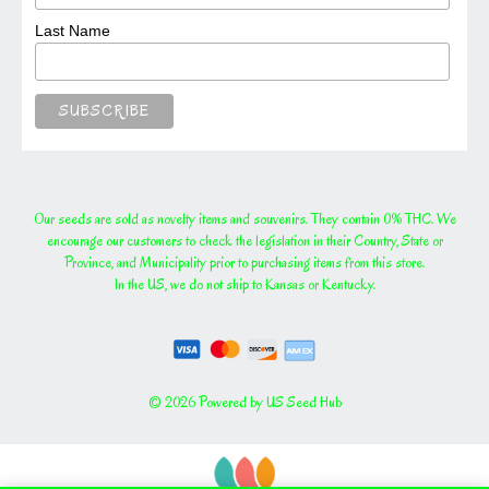
Last Name
Our seeds are sold as novelty items and souvenirs. They contain 0% THC. We
encourage our customers to check the legislation in their Country, State or
Province, and Municipality prior to purchasing items from this store.
In the US, we do not ship to Kansas or Kentucky.
© 2026 Powered by US Seed Hub