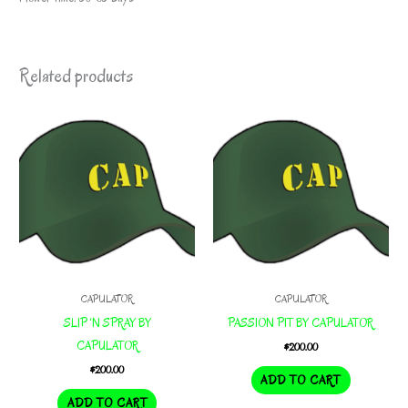
Related products
CAPULATOR
CAPULATOR
SLIP ‘N SPRAY BY
PASSION PIT BY CAPULATOR
CAPULATOR
$
200.00
$
200.00
ADD TO CART
ADD TO CART