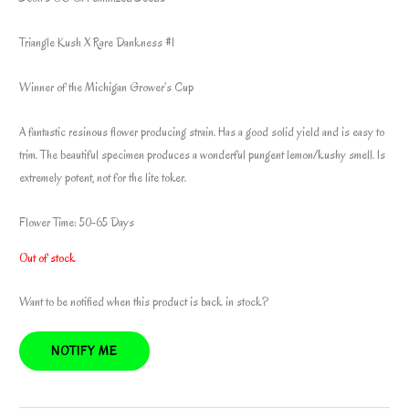
Triangle Kush X Rare Dankness #1
Winner of the Michigan Grower’s Cup
A fantastic resinous flower producing strain. Has a good solid yield and is easy to
trim. The beautiful specimen produces a wonderful pungent lemon/kushy smell. Is
extremely potent, not for the lite toker.
Flower Time: 50-65 Days
Out of stock
Want to be notified when this product is back in stock?
NOTIFY ME