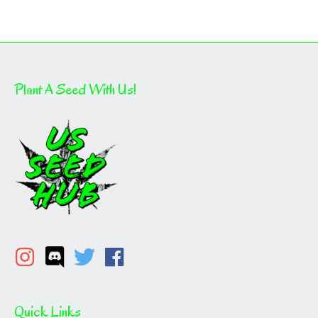
Plant A Seed With Us!
Quick Links