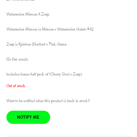
Watermelon Mimosa X Zoap.
Watermelon Mimosa is Mimosa x Watermelon Gelato #42.
Zoap is Rainbow Sherbert x Pink Guava.
12x fem seeds.
Includes bonus half pack of (Cherry Dosi x Zoap).
Out of stock
Want to be notified when this product is back in stock?
NOTIFY ME