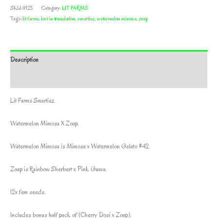
SKU:
lf125
Category:
LIT FARMS
Tags:
lit farms
,
lost in translation
,
smartiez
,
watermelon mimosa
,
zoap
Description
Additional information
Lit Farms Smartiez.
Watermelon Mimosa X Zoap.
Watermelon Mimosa is Mimosa x Watermelon Gelato #42.
Zoap is Rainbow Sherbert x Pink Guava.
12x fem seeds.
Includes bonus half pack of (Cherry Dosi x Zoap).