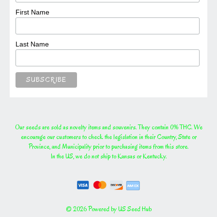
First Name
Last Name
Our seeds are sold as novelty items and souvenirs. They contain 0% THC. We
encourage our customers to check the legislation in their Country, State or
Province, and Municipality prior to purchasing items from this store.
In the US, we do not ship to Kansas or Kentucky.
© 2026 Powered by US Seed Hub