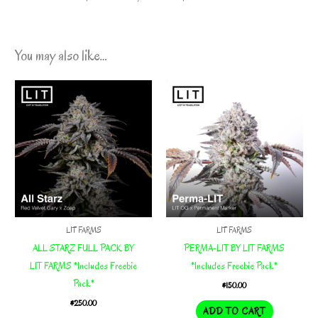
You may also like…
LIT FARMS
LIT FARMS
ALL STARZ FULL PACK BY
PERMA-LIT BY LIT FARMS
LIT FARMS *Includes Freebie
*Includes Freebie Pack*
Pack*
$
150.00
$
250.00
ADD TO CART