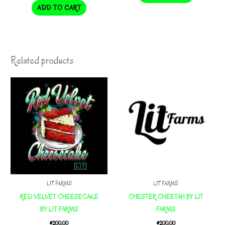
ADD TO CART
Related products
LIT FARMS
LIT FARMS
RED VELVET CHEESECAKE
CHESTER CHEETAH BY LIT
BY LIT FARMS
FARMS
$
200.00
$
200.00