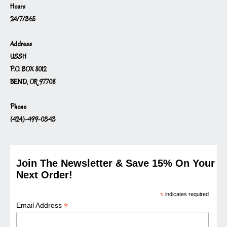
Hours
24/7/365
Address
USSH
P.O. BOX 8012
BEND, OR 97708
Phone
(424)-499-0343
Join The Newsletter & Save 15% On Your
Next Order!
*
indicates required
*
Email Address