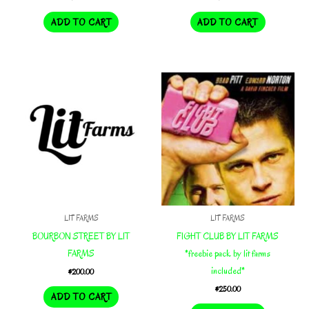
ADD TO CART
ADD TO CART
LIT FARMS
LIT FARMS
BOURBON STREET BY LIT
FIGHT CLUB BY LIT FARMS
FARMS
*freebie pack by lit farms
included*
$
200.00
$
250.00
ADD TO CART