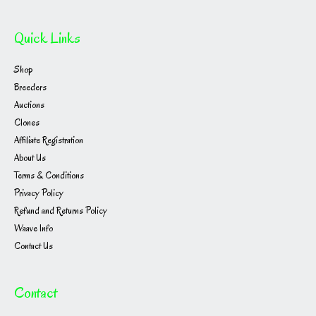
Quick Links
Shop
Breeders
Auctions
Clones
Affiliate Registration
About Us
Terms & Conditions
Privacy Policy
Refund and Returns Policy
Waave Info
Contact Us
Contact