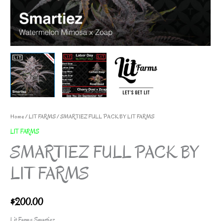
Home
/
LIT FARMS
/ SMARTIEZ FULL PACK BY LIT FARMS
LIT FARMS
SMARTIEZ FULL PACK BY
LIT FARMS
$
200.00
Lit Farms Smartiez.