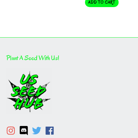
ADD TO CART
Plant A Seed With Us!