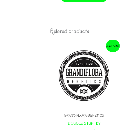
Related products
Save 30%
GRANDIFLORA GENETICS
DOUBLE STUFT BY