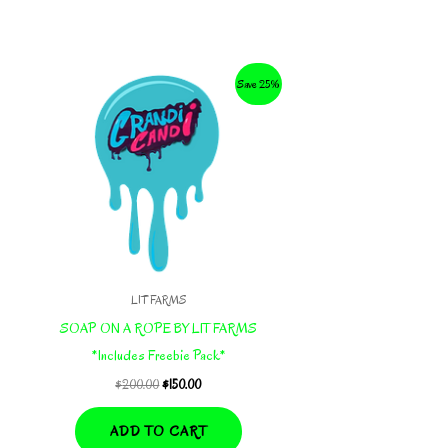
Save 25%
LIT FARMS
SOAP ON A ROPE BY LIT FARMS
*Includes Freebie Pack*
Original
Current
$
200.00
$
150.00
price
price
was:
is:
ADD TO CART
$200.00.
$150.00.