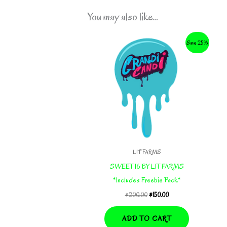
You may also like…
Save 25%
LIT FARMS
SWEET 16 BY LIT FARMS
*Includes Freebie Pack*
Original
Current
$
200.00
$
150.00
price
price
was:
is:
ADD TO CART
$200.00.
$150.00.