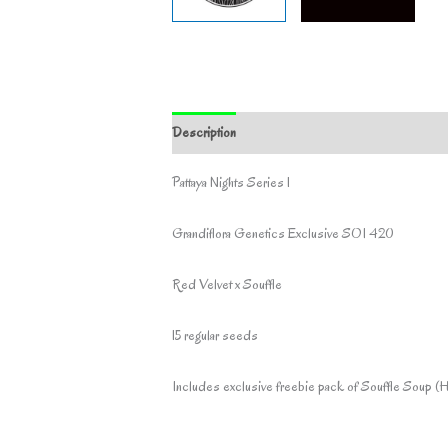
Description
Additional information
Pattaya Nights Series 1
Grandiflora Genetics Exclusive SOI 420
Red Velvet x Souffle
15 regular seeds
Includes exclusive freebie pack of Souffle Soup (