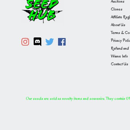
Auctions
Clones
Affiliate Reg
About Us
Terms & Con
Privacy Poli
Refund and 
Waave Info
Contact Us
Our seeds are sold as novelty items and souvenirs. They contain 0% 