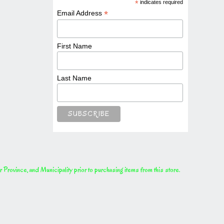
*
indicates required
*
Email Address
First Name
Last Name
rovince, and Municipality prior to purchasing items from this store.