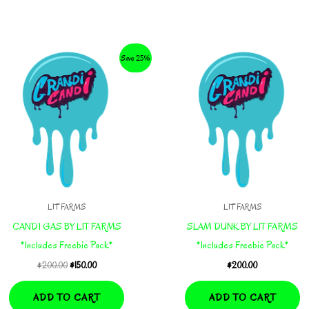
Save 25%
LIT FARMS
LIT FARMS
CANDI GAS BY LIT FARMS
SLAM DUNK BY LIT FARMS
*Includes Freebie Pack*
*Includes Freebie Pack*
Original
Current
$
200.00
$
150.00
$
200.00
price
price
was:
is:
ADD TO CART
ADD TO CART
$200.00.
$150.00.