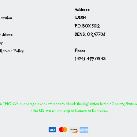
Address
USSH
istration
P.O. BOX 8012
BEND, OR 97708
ditions
cy
Phone
Returns Policy
(424)-499-0343
THC. We encourage our customers to check the legislation in their Country, State or P
In the US, we do not ship to Kansas or Kentucky.