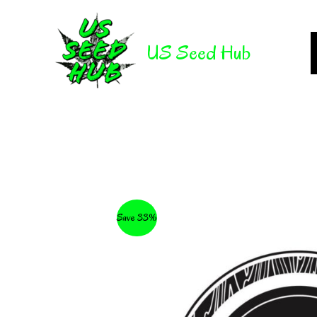
Skip
to
US Seed Hub
content
Save 33%