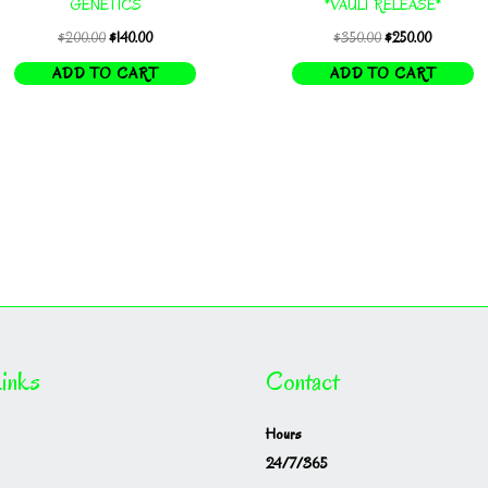
GENETICS
*VAULT RELEASE*
Original
Current
Original
Current
$
200.00
$
140.00
$
350.00
$
250.00
price
price
price
price
ADD TO CART
ADD TO CART
was:
is:
was:
is:
$200.00.
$140.00.
$350.00.
$250.00.
inks
Contact
Hours
24/7/365