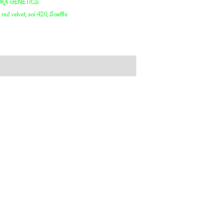
RA GENETICS
,
red velvet
,
soi 420
,
Souffle