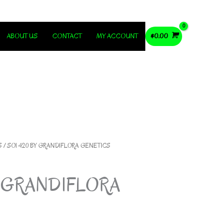
ABOUT US
CONTACT
MY ACCOUNT
$
0.00
S
/ SOI 420 BY GRANDIFLORA GENETICS
Y GRANDIFLORA