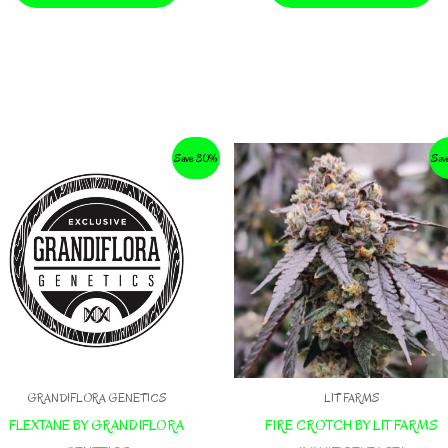
Save 30%
Sav
GRANDIFLORA GENETICS
LIT FARMS
FLEXTANE BY GRANDIFLORA
FIRE CROTCH BY LIT FARMS