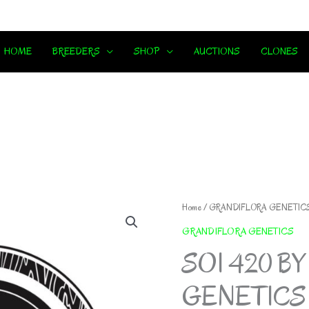
HOME
BREEDERS
SHOP
AUCTIONS
CLONES
Home
/
GRANDIFLORA GENETIC
GRANDIFLORA GENETICS
SOI 420 B
GENETICS