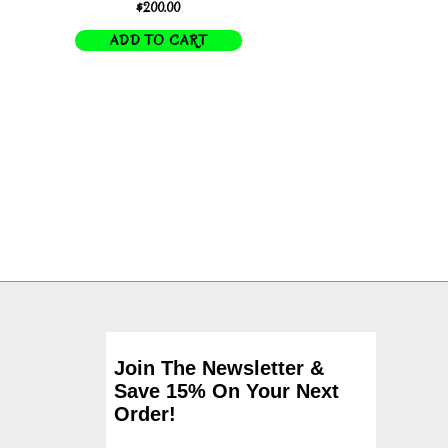
$
200.00
ADD TO CART
Join The Newsletter &
Save 15% On Your Next
Order!