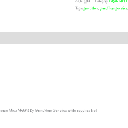
SKU:
gg14
Category:
GRANDIFLO
GRANDIFLORA
Tags:
grandiflora
,
grandiflora genetics
GENETICS
quantity
House Mix x MGM) By Grandiflora Genetics while supplies last!