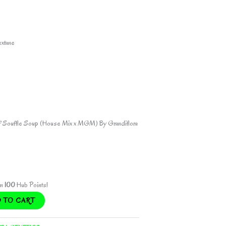
ent
extane
.00.
of Souffle Soup (House Mix x MGM) By Grandiflora
rn
100
Hub Points!
 TO CART