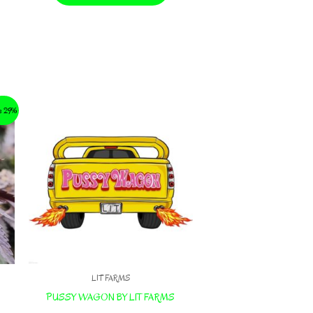
e 29%
LIT FARMS
PUSSY WAGON BY LIT FARMS