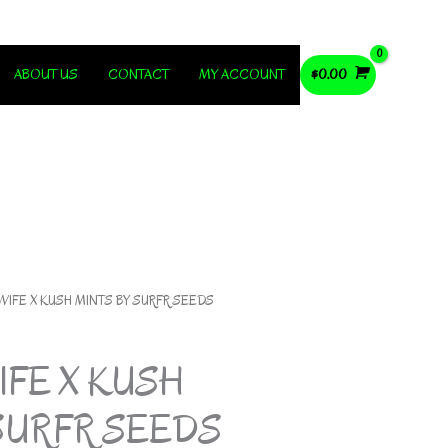
ABOUT US
CONTACT
MY ACCOUNT
$
0.00
WIFE X KUSH MINTS BY SURFR SEEDS
FE X KUSH
SURFR SEEDS