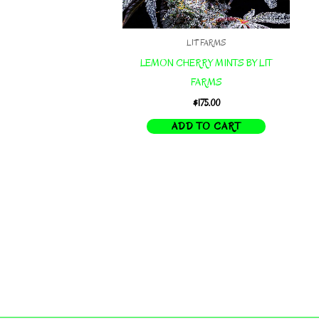
LIT FARMS
LEMON CHERRY MINTS BY LIT
FARMS
$
175.00
ADD TO CART