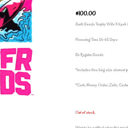
$
100.00
Surfr Seeds Trophy Wife X Kush 
Flowering Time 56-65 Days
15x Regular Seeds
*Includes free king size element p
*Cash, Money Order, Zelle, Casha
Out of stock
Want to be notified when this prod