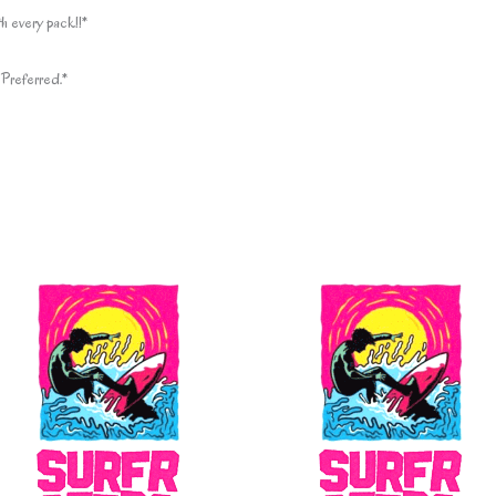
h every pack!!*
Preferred.*