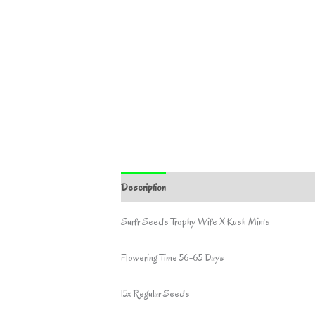
Description
Surfr Seeds Trophy Wife X Kush Mints
Flowering Time 56-65 Days
15x Regular Seeds