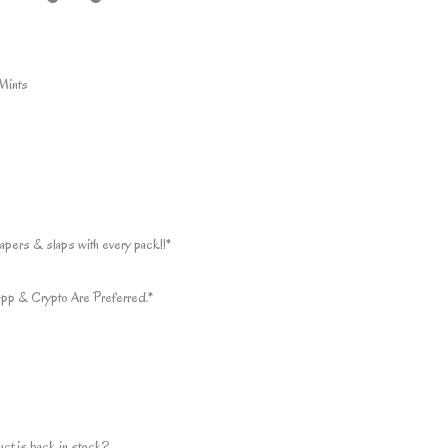
Mints
apers & slaps with every pack!!*
pp & Crypto Are Preferred.*
uct is back in stock?