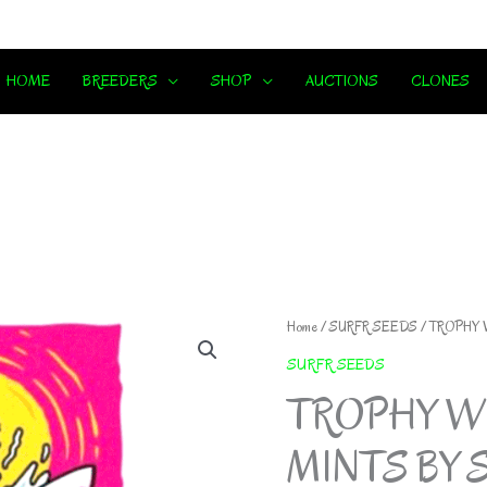
HOME
BREEDERS
SHOP
AUCTIONS
CLONES
Home
/
SURFR SEEDS
/ TROPHY 
SURFR SEEDS
TROPHY WI
MINTS BY 