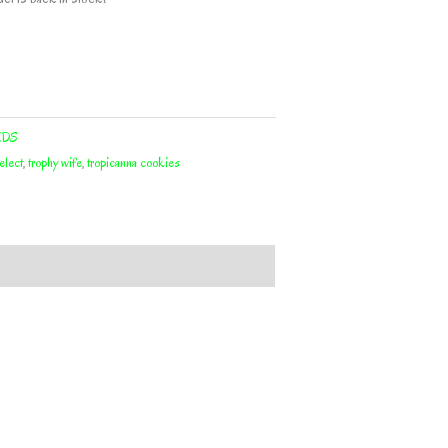
EDS
elect
,
trophy wife
,
tropicanna cookies