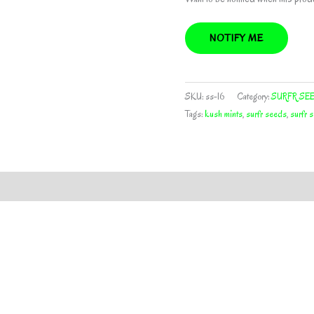
NOTIFY ME
SKU:
ss-16
Category:
SURFR SE
Tags:
kush mints
,
surfr seeds
,
surfr s