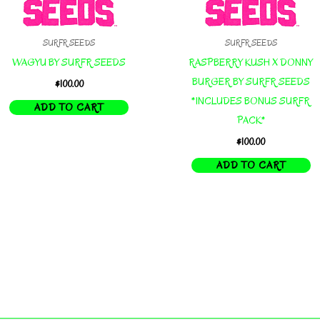
SURFR SEEDS
SURFR SEEDS
WAGYU BY SURFR SEEDS
RASPBERRY KUSH X DONNY
BURGER BY SURFR SEEDS
$
100.00
*INCLUDES BONUS SURFR
ADD TO CART
PACK*
$
100.00
ADD TO CART