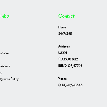
inks
Contact
Hours
24/7/365
Address
USSH
istration
P.O. BOX 8012
BEND, OR 97708
ditions
cy
Phone
Returns Policy
(424)-499-0343