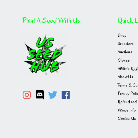
Plant A Seed With Us!
Quick L
Shop
Breeders
Auctions
Clones
Affiliate Reg
About Us
Terms & Con
Privacy Poli
Refund and 
Waave Info
Contact Us