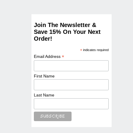
Join The Newsletter &
Save 15% On Your Next
Order!
*
indicates required
*
Email Address
First Name
Last Name