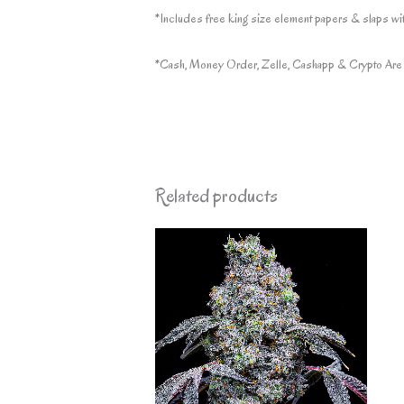
*Includes free king size element papers & slaps wit
*Cash, Money Order, Zelle, Cashapp & Crypto Are 
Related products