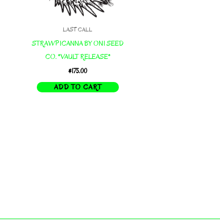
LAST CALL
STRAWPICANNA BY ONI SEED
CO. *VAULT RELEASE*
$
175.00
ADD TO CART