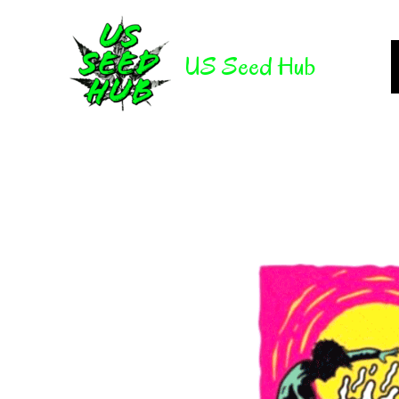
Skip
to
US Seed Hub
content