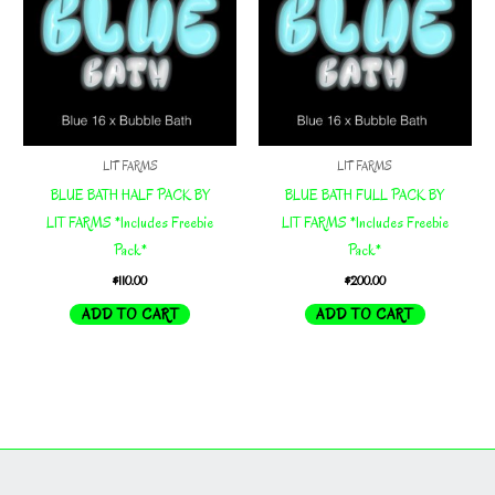
LIT FARMS
LIT FARMS
BLUE BATH HALF PACK BY
BLUE BATH FULL PACK BY
LIT FARMS *Includes Freebie
LIT FARMS *Includes Freebie
Pack*
Pack*
$
110.00
$
200.00
ADD TO CART
ADD TO CART