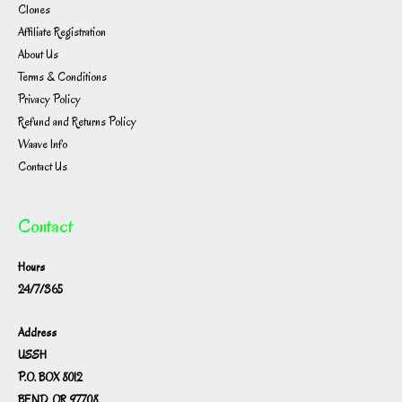
Clones
Affiliate Registration
About Us
Terms & Conditions
Privacy Policy
Refund and Returns Policy
Waave Info
Contact Us
Contact
Hours
24/7/365
Address
USSH
P.O. BOX 8012
BEND, OR 97708