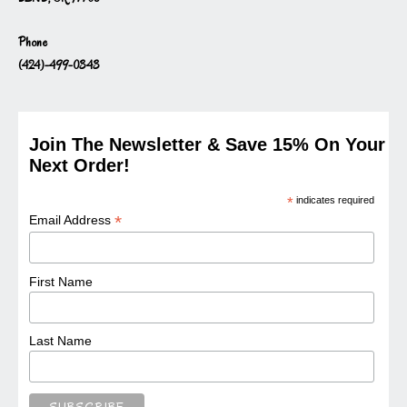
Phone
(424)-499-0343
Join The Newsletter & Save 15% On Your
Next Order!
*
indicates required
*
Email Address
First Name
Last Name