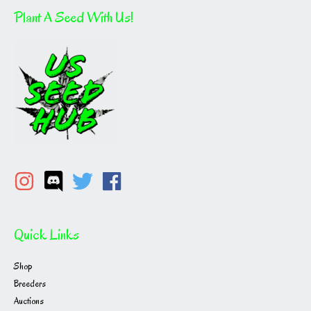
Plant A Seed With Us!
Quick Links
Shop
Breeders
Auctions