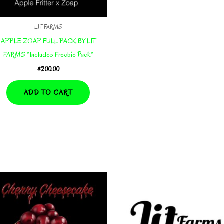
LIT FARMS
APPLE ZOAP FULL PACK BY LIT
FARMS *Includes Freebie Pack*
$
200.00
ADD TO CART