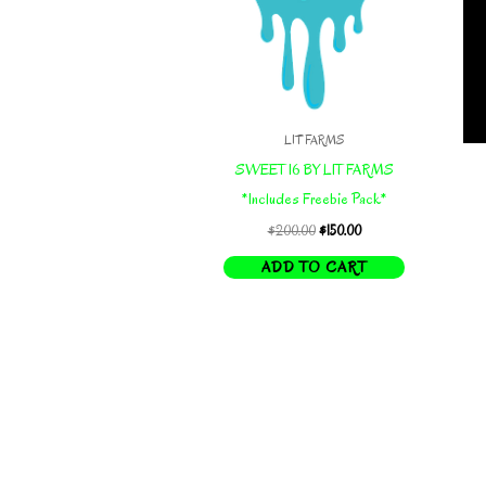
LIT FARMS
SWEET 16 BY LIT FARMS
*Includes Freebie Pack*
Original
Current
$
200.00
$
150.00
price
price
ADD TO CART
was:
is:
$200.00.
$150.00.