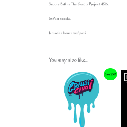
Bubble Bath is The Soap x Project 4516.
6x fem seeds.
Includes bonus half pack.
You may also like…
Save 25%