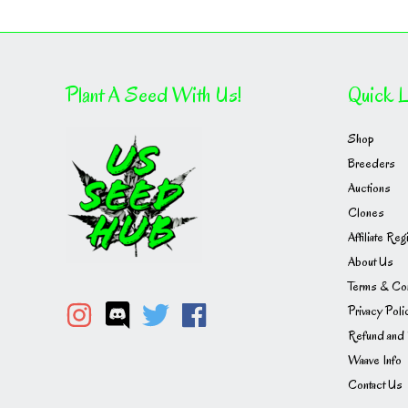
Plant A Seed With Us!
Quick L
Shop
Breeders
Auctions
Clones
Affiliate Reg
About Us
Terms & Con
Privacy Poli
Refund and 
Waave Info
Contact Us