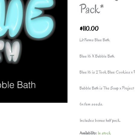
Pack*
$
110.00
Lit Farms Blue Bath.
Blue 16 X Bubble Bath.
Blue 16 is 2 Took Blue Cookies x 
Bubble Bath is The Soap x Project 
6x fem seeds.
Includes bonus half pack.
Availability:
In stock