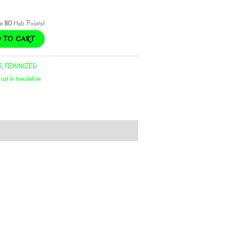
rn
110
Hub Points!
 TO CART
S
,
FEMINIZED
lost in translation