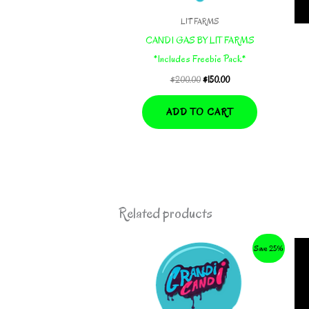
LIT FARMS
CANDI GAS BY LIT FARMS
*Includes Freebie Pack*
Original
Current
$
200.00
$
150.00
price
price
was:
is:
ADD TO CART
$200.00.
$150.00.
Related products
Save 25%