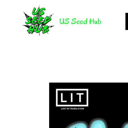
Skip
to
US Seed Hub
content