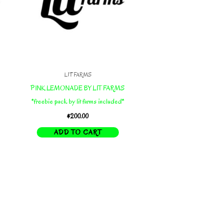
LIT FARMS
PINK LEMONADE BY LIT FARMS
*freebie pack by lit farms included*
$
200.00
ADD TO CART