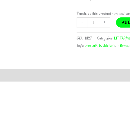
Purchase this product now and ea
BLUE
-
+
ADD
BATH
HALF
SKU:
lf127
Categories:
LIT FARM
PACK
Tags:
blue bath
,
bubble bath
,
lit farms
,
BY
LIT
FARMS
*Includes
Freebie
Pack*
quantity