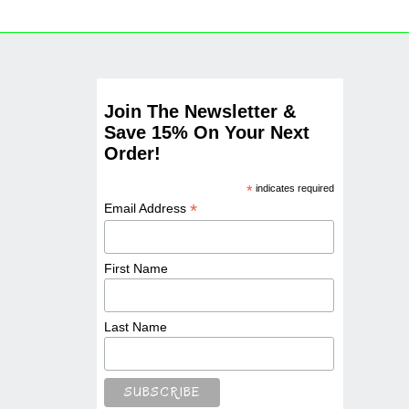
Join The Newsletter &
Save 15% On Your Next
Order!
*
indicates required
*
Email Address
First Name
Last Name