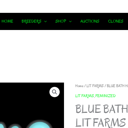
HOME
BREEDERS
SHOP
AUCTIONS
CLONES
Home
/
LIT FARMS
/ BLUE BATH HA
LIT FARMS
,
FEMINIZED
BLUE BATH
LIT FARMS *