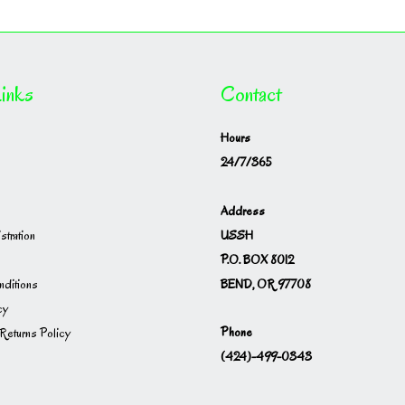
inks
Contact
Hours
24/7/365
Address
USSH
istration
P.O. BOX 8012
BEND, OR 97708
ditions
cy
Phone
Returns Policy
(424)-499-0343