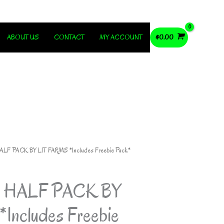
ABOUT US
CONTACT
MY ACCOUNT
$
0.00
LF PACK BY LIT FARMS *Includes Freebie Pack*
 HALF PACK BY
Includes Freebie