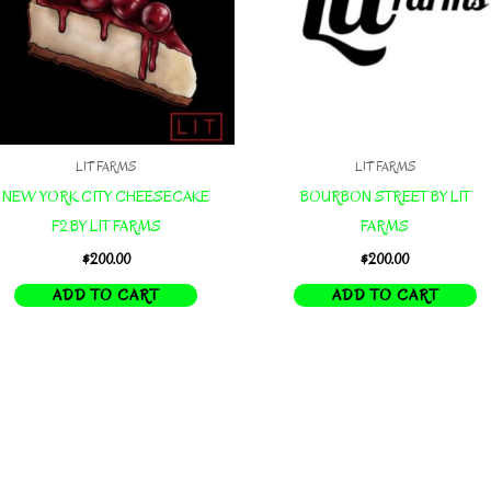
LIT FARMS
LIT FARMS
NEW YORK CITY CHEESECAKE
BOURBON STREET BY LIT
F2 BY LIT FARMS
FARMS
$
200.00
$
200.00
ADD TO CART
ADD TO CART