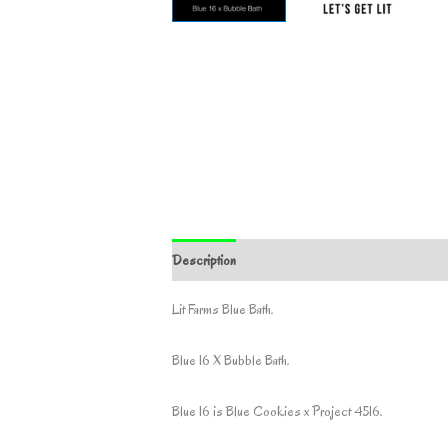
Description
Additional information
Lit Farms Blue Bath.
Blue 16 X Bubble Bath.
Blue 16 is Blue Cookies x Project 4516.