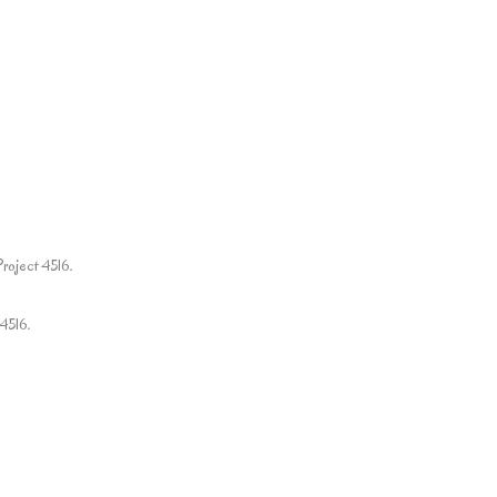
Project 4516.
4516.