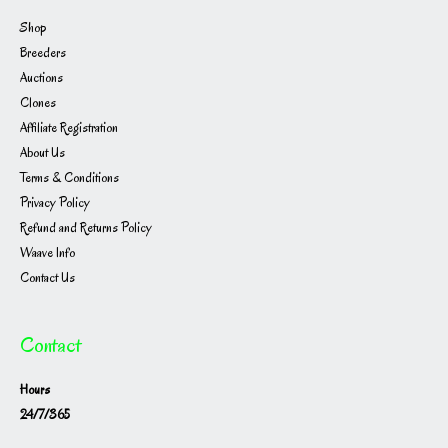
Shop
Breeders
Auctions
Clones
Affiliate Registration
About Us
Terms & Conditions
Privacy Policy
Refund and Returns Policy
Waave Info
Contact Us
Contact
Hours
24/7/365