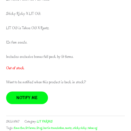
Sticky Ricky X LIT OG.
LIT OG is Tahoe OG X Runtz.
12x fem seeds.
Includes exclusive bonus full pack by lit farms.
Out of stock
Want to be notified when this product is back in stock?
NOTIFY ME
SKU:
lf167
Category:
LIT FARMS
Tags:
flava flav
,
lit farms
,
lit og
,
lost in translation
,
runtz
,
sticky ricky
,
tahoe og