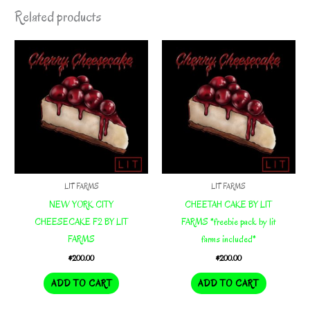
Related products
LIT FARMS
LIT FARMS
NEW YORK CITY
CHEETAH CAKE BY LIT
CHEESECAKE F2 BY LIT
FARMS *freebie pack by lit
FARMS
farms included*
$
200.00
$
200.00
ADD TO CART
ADD TO CART