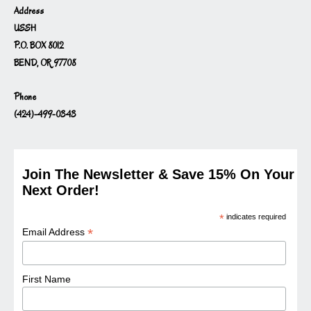
Address
USSH
P.O. BOX 8012
BEND, OR 97708
Phone
(424)-499-0343
Join The Newsletter & Save 15% On Your
Next Order!
*
indicates required
*
Email Address
First Name