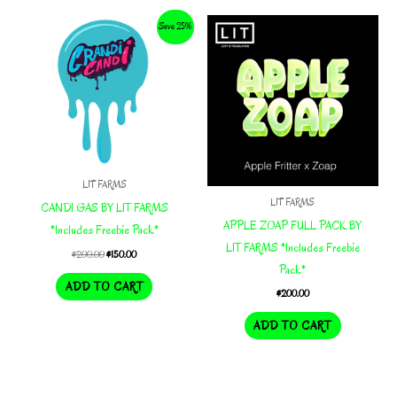
Save 25%
LIT FARMS
LIT FARMS
CANDI GAS BY LIT FARMS
APPLE ZOAP FULL PACK BY
*Includes Freebie Pack*
LIT FARMS *Includes Freebie
Original
Current
$
200.00
$
150.00
price
price
Pack*
was:
is:
ADD TO CART
$
200.00
$200.00.
$150.00.
ADD TO CART