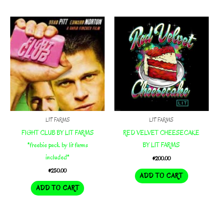
LIT FARMS
LIT FARMS
FIGHT CLUB BY LIT FARMS
RED VELVET CHEESECAKE
*freebie pack by lit farms
BY LIT FARMS
included*
$
200.00
$
250.00
ADD TO CART
ADD TO CART