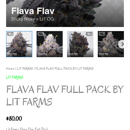
Home
/
LIT FARMS
/ FLAVA FLAV FULL PACK BY LIT FARMS
LIT FARMS
FLAVA FLAV FULL PACK BY
LIT FARMS
$
80.00
Lit Farms Flava Flav Full Pack.