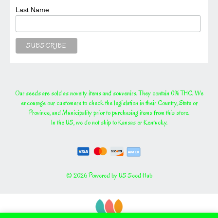
Last Name
Our seeds are sold as novelty items and souvenirs. They contain 0% THC. We
encourage our customers to check the legislation in their Country, State or
Province, and Municipality prior to purchasing items from this store.
In the US, we do not ship to Kansas or Kentucky.
© 2026 Powered by US Seed Hub