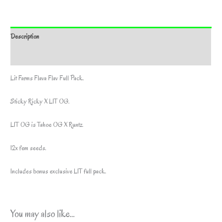
Description
Additional information
Lit Farms Flava Flav Full Pack.
Sticky Ricky X LIT OG.
LIT OG is Tahoe OG X Runtz.
12x fem seeds.
Includes bonus exclusive LIT full pack.
You may also like…