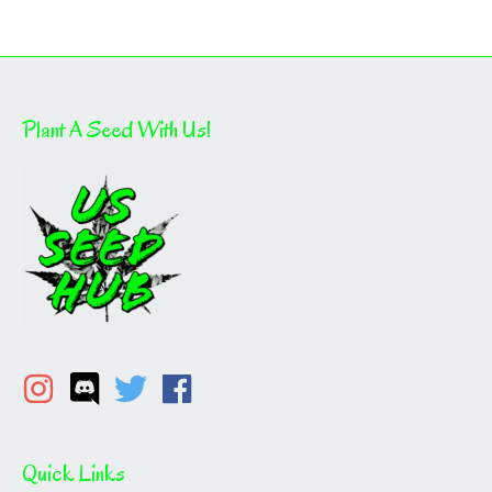
Plant A Seed With Us!
Quick Links