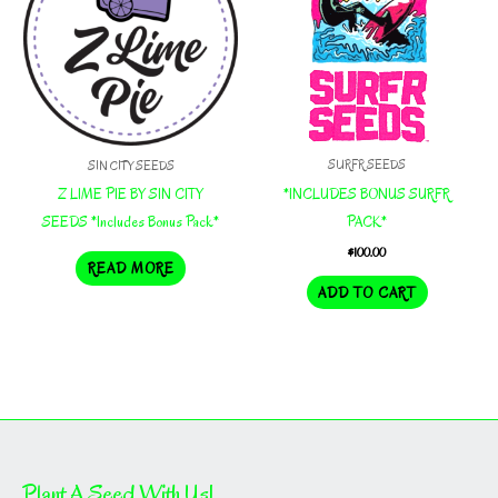
SURFR SEEDS
SIN CITY SEEDS
*INCLUDES BONUS SURFR
Z LIME PIE BY SIN CITY
PACK*
SEEDS *Includes Bonus Pack*
$
100.00
READ MORE
ADD TO CART
Plant A Seed With Us!