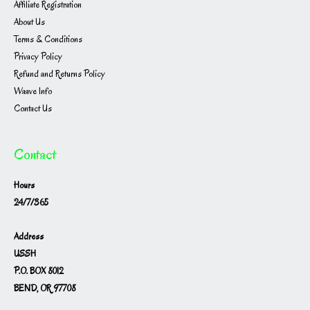
Affiliate Registration
About Us
Terms & Conditions
Privacy Policy
Refund and Returns Policy
Waave Info
Contact Us
Contact
Hours
24/7/365
Address
USSH
P.O. BOX 8012
BEND, OR 97708