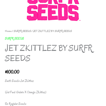
Home
/
SURFR SEEDS
/ JET ZKITTLEZ BY SURFR SEEDS
SURFR SEEDS
JET ZKITTLEZ BY SURFR
SEEDS
$
100.00
Surfr Seeds Jet Zkittlez
(Jet Fuel Gelato X Orange Zkittlez)
15x Regular Seeds