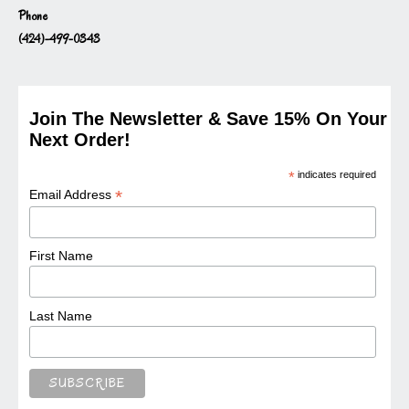
Phone
(424)-499-0343
Join The Newsletter & Save 15% On Your
Next Order!
*
indicates required
*
Email Address
First Name
Last Name