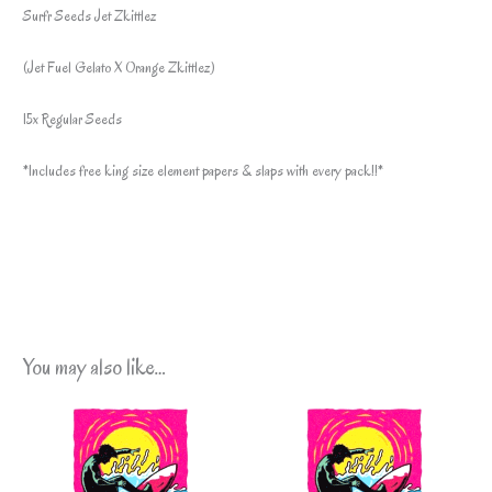
Surfr Seeds Jet Zkittlez
(Jet Fuel Gelato X Orange Zkittlez)
15x Regular Seeds
*Includes free king size element papers & slaps with every pack!!*
You may also like…