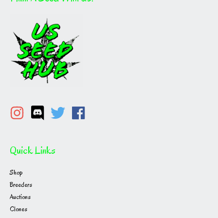
Quick Links
Shop
Breeders
Auctions
Clones