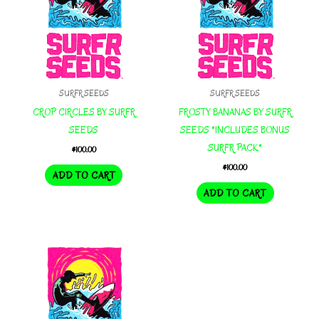
SURFR SEEDS
SURFR SEEDS
CROP CIRCLES BY SURFR
FROSTY BANANAS BY SURFR
SEEDS
SEEDS *INCLUDES BONUS
SURFR PACK*
$
100.00
$
100.00
ADD TO CART
ADD TO CART