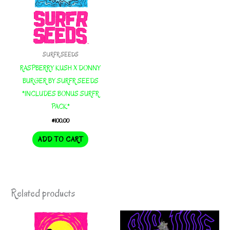
SURFR SEEDS
RASPBERRY KUSH X DONNY
BURGER BY SURFR SEEDS
*INCLUDES BONUS SURFR
PACK*
$
100.00
ADD TO CART
Related products