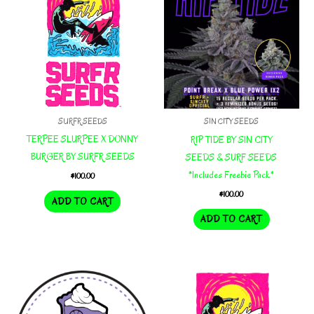
SURFR SEEDS
SIN CITY SEEDS
TERPEE SLURPEE X DONNY
RIP TIDE BY SIN CITY
BURGER BY SURFR SEEDS
SEEDS & SURF SEEDS
*Includes Freebie Pack*
$
100.00
$
100.00
ADD TO CART
ADD TO CART