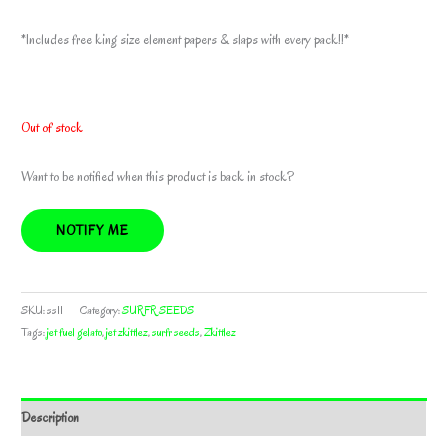
*Includes free king size element papers & slaps with every pack!!*
Out of stock
Want to be notified when this product is back in stock?
NOTIFY ME
SKU:
ss11
Category:
SURFR SEEDS
Tags:
jet fuel gelato
,
jet zkittlez
,
surfr seeds
,
Zkittlez
Description