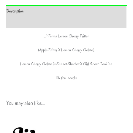
*Includes
Description
Freebie
Pack*
Additional information
quantity
Lit Farms Lemon Cherry Fritter.
(Apple Fritter X Lemon Cherry Gelato).
Lemon Cherry Gelato is Sunset Sherbet X Girl Scout Cookies.
10x fem seeds.
You may also like…