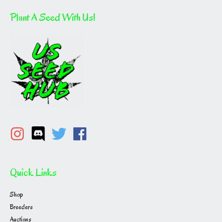
Plant A Seed With Us!
Quick Links
Shop
Breeders
Auctions