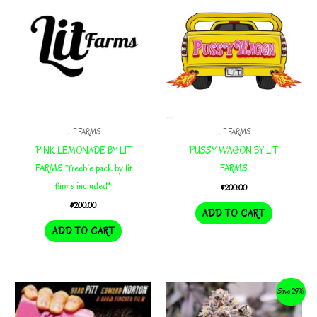
LIT FARMS
LIT FARMS
PINK LEMONADE BY LIT
PUSSY WAGON BY LIT
FARMS *freebie pack by lit
FARMS
farms included*
$
200.00
$
200.00
ADD TO CART
ADD TO CART
Save 29%