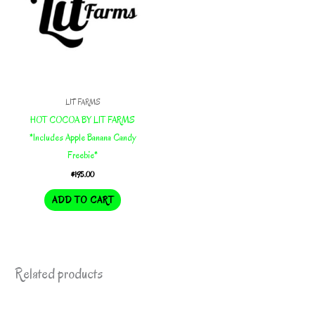
LIT FARMS
HOT COCOA BY LIT FARMS
*Includes Apple Banana Candy
Freebie*
$
195.00
ADD TO CART
Related products