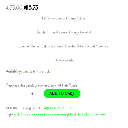
Original
Current
$
175.00
$
113.75
price
price
Lit Farms Lemon Cherry Fritter.
was:
is:
(Apple Fritter X Lemon Cherry Gelato).
$175.00.
$113.75.
Lemon Cherry Gelato is Sunset Sherbet X Girl Scout Cookies.
10x fem seeds.
Availability:
Only 2 left in stock
Purchase this product now and earn
114
Hub Points!
LEMON
-
+
ADD TO CART
CHERRY
FRITTER
SKU:
lf64
Categories:
LIT FARMS
,
FEMINIZED
BY
Tags:
apple fritter
,
lemon cherry fritter
,
lemon cherry gelato
,
lit farms
,
lost in translation
LIT
FARMS