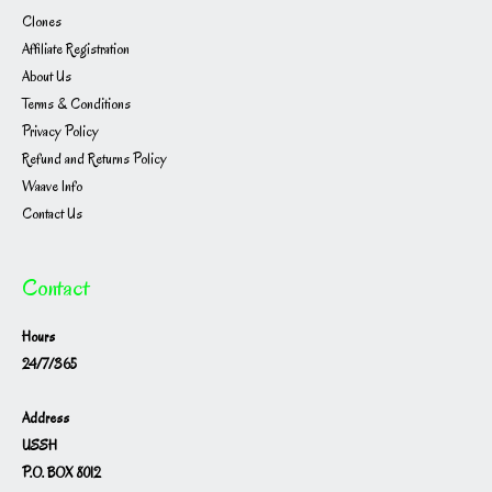
Clones
Affiliate Registration
About Us
Terms & Conditions
Privacy Policy
Refund and Returns Policy
Waave Info
Contact Us
Contact
Hours
24/7/365
Address
USSH
P.O. BOX 8012