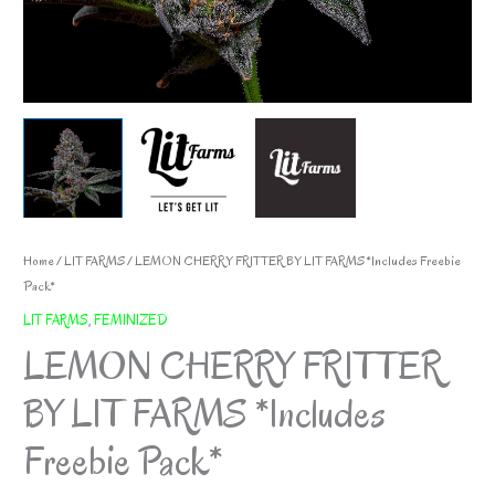
Home
/
LIT FARMS
/ LEMON CHERRY FRITTER BY LIT FARMS *Includes Freebie
Pack*
LIT FARMS
,
FEMINIZED
LEMON CHERRY FRITTER
BY LIT FARMS *Includes
Freebie Pack*