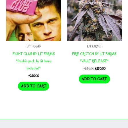
LIT FARMS
LIT FARMS
FIGHT CLUB BY LIT FARMS
FIRE CROTCH BY LIT FARMS
*freebie pack by lit farms
*VAULT RELEASE*
included*
Original
Current
$
350.00
$
250.00
price
price
$
250.00
was:
is:
ADD TO CART
$350.00.
$250.00.
ADD TO CART