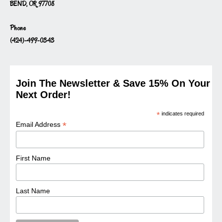
BEND, OR 97708
Phone
(424)-499-0343
Join The Newsletter & Save 15% On Your
Next Order!
*
indicates required
*
Email Address
First Name
Last Name