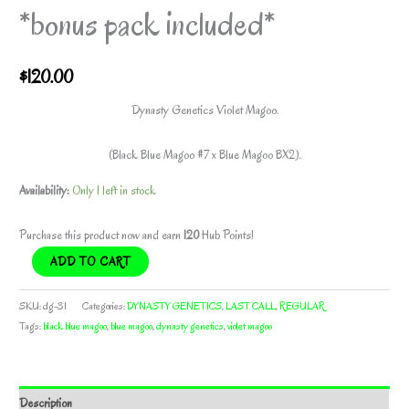
*bonus pack included*
$
120.00
Dynasty Genetics Violet Magoo.
(Black Blue Magoo #7 x Blue Magoo BX2).
Availability:
Only 1 left in stock
Purchase this product now and earn
120
Hub Points!
VIOLET
ADD TO CART
MAGOO
BY
SKU:
dg-31
Categories:
DYNASTY GENETICS
,
LAST CALL
,
REGULAR
DYNASTY
Tags:
black blue magoo
,
blue magoo
,
dynasty genetics
,
violet magoo
GENETICS
*bonus
pack
Description