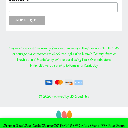
Our seeds are sold as novelty items and souvenirs. They contain 0% THC. We
encourage our customers to check the legislation in their Country, State or
Province, and Municipality prior to purchasing items from this store.
In the US, we do not ship to Kansas or Kentucky.
© 2026 Powered by US Seed Hub
Summer Seed Sale! Code "Summer20" For 20% Off Orders Over $100 + Free Bonus