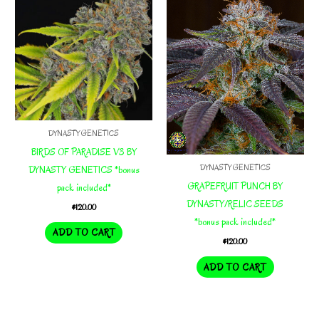
DYNASTY GENETICS
BIRDS OF PARADISE V3 BY
DYNASTY GENETICS
DYNASTY GENETICS *bonus
GRAPEFRUIT PUNCH BY
pack included*
DYNASTY/RELIC SEEDS
$
120.00
*bonus pack included*
ADD TO CART
$
120.00
ADD TO CART