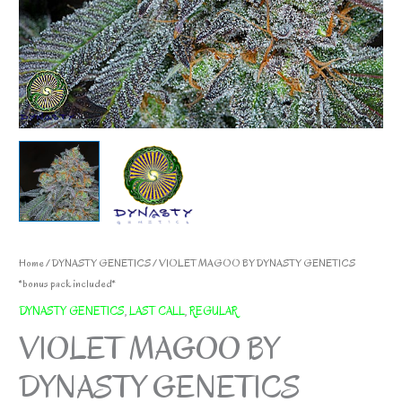
Home
/
DYNASTY GENETICS
/ VIOLET MAGOO BY DYNASTY GENETICS
*bonus pack included*
DYNASTY GENETICS
,
LAST CALL
,
REGULAR
VIOLET MAGOO BY
DYNASTY GENETICS