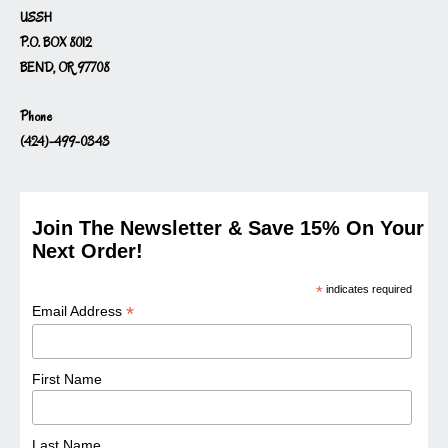
USSH
P.O. BOX 8012
BEND, OR 97708
Phone
(424)-499-0343
Join The Newsletter & Save 15% On Your
Next Order!
*
indicates required
*
Email Address
First Name
Last Name