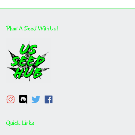
Plant A Seed With Us!
Quick Links