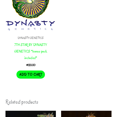
DYNASTY GENETICS
7TH STAR BY DYNASTY
GENETICS *bonus pack
included*
$
120.00
ADD TO CART
Related products