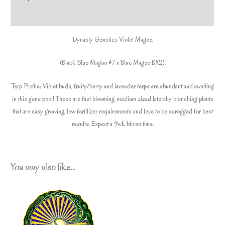
included*
Additional information
quantity
Dynasty Genetics Violet Magoo.
(Black Blue Magoo #7 x Blue Magoo BX2).
Terp Profile: Violet buds, fruity/berry and lavender terps are abundant and awaiting
in this gene pool! These are fast blooming, medium sized laterally branching plants
that are easy growing, low fertilizer requirements and love to be scrogged for best
results. Expect a 9wk bloom time.
You may also like…