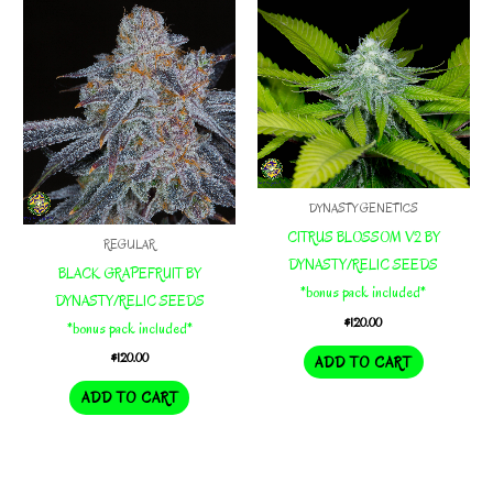
DYNASTY GENETICS
CITRUS BLOSSOM V2 BY
REGULAR
DYNASTY/RELIC SEEDS
BLACK GRAPEFRUIT BY
*bonus pack included*
DYNASTY/RELIC SEEDS
$
120.00
*bonus pack included*
$
120.00
ADD TO CART
ADD TO CART