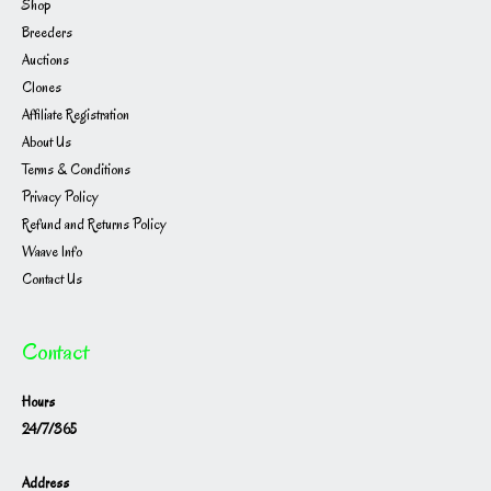
Shop
Breeders
Auctions
Clones
Affiliate Registration
About Us
Terms & Conditions
Privacy Policy
Refund and Returns Policy
Waave Info
Contact Us
Contact
Hours
24/7/365
Address